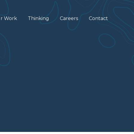
r Work
Thinking
Careers
Contact