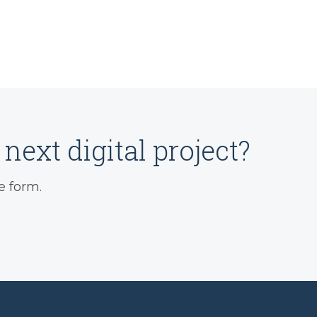
next digital project?
e form.