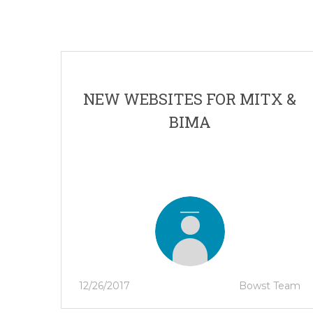
NEW WEBSITES FOR MITX &
BIMA
12/26/2017
Bowst Team