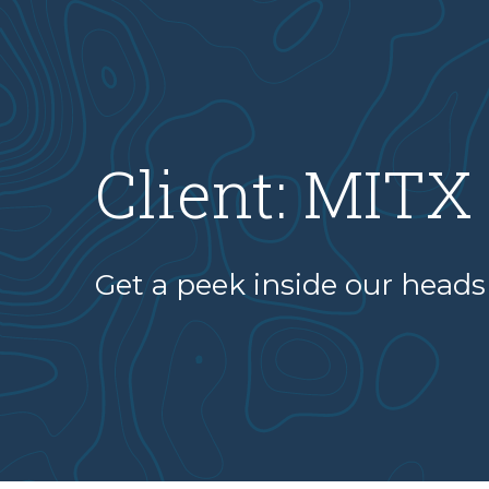
Client:
MITX
Get a peek inside our heads