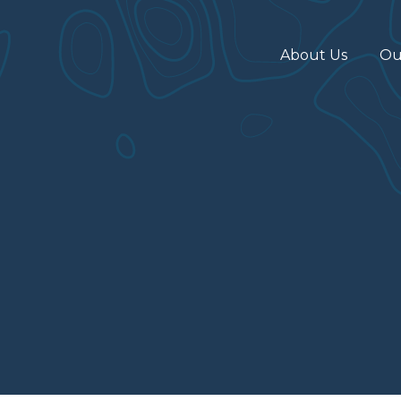
About Us
Ou