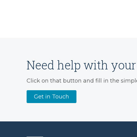
Need help with your 
Click on that button and fill in the simpl
Get in Touch