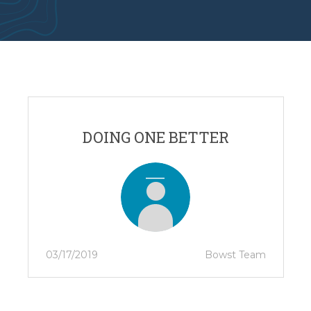
DOING ONE BETTER
03/17/2019
Bowst Team