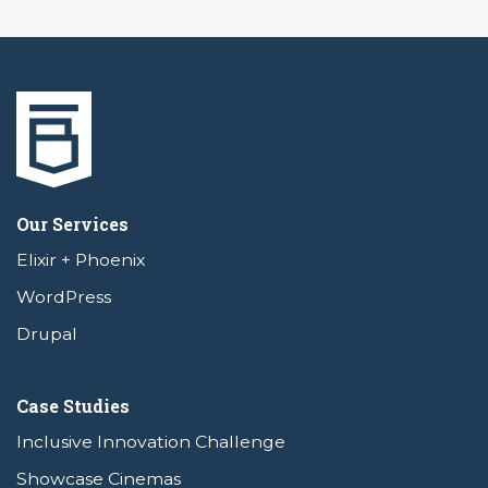
Our Services
Elixir + Phoenix
WordPress
Drupal
Case Studies
Inclusive Innovation Challenge
Showcase Cinemas