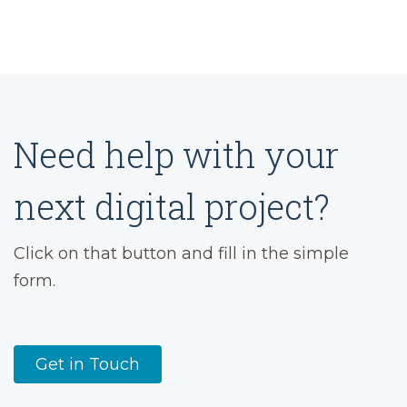
Need help with your
next digital project?
Click on that button and fill in the simple
form.
Get in Touch