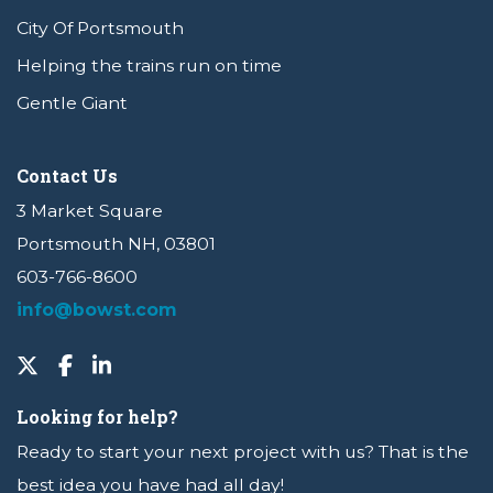
City Of Portsmouth
Helping the trains run on time
Gentle Giant
Contact Us
3 Market Square
Portsmouth NH, 03801
603-766-8600
info@bowst.com
Looking for help?
Ready to start your next project with us? That is the
best idea you have had all day!