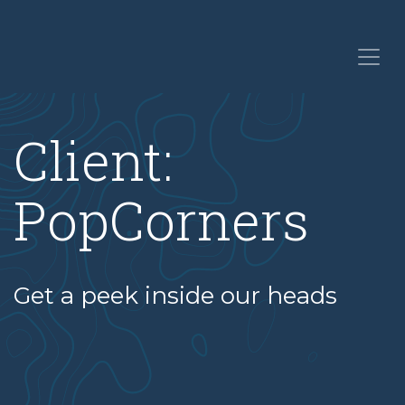
Client:
PopCorners
Get a peek inside our heads