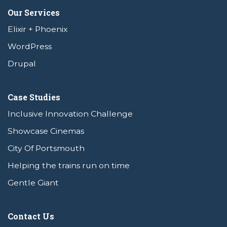
Our Services
Elixir + Phoenix
WordPress
Drupal
Case Studies
Inclusive Innovation Challenge
Showcase Cinemas
City Of Portsmouth
Helping the trains run on time
Gentle Giant
Contact Us