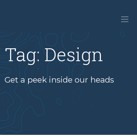
Tag:
Design
Get a peek inside our heads