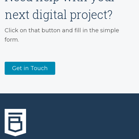
next digital project?
Click on that button and fill in the simple
form.
Get in Touch