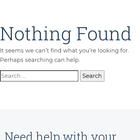
Nothing Found
It seems we can’t find what you’re looking for.
Perhaps searching can help.
Search
for:
Need help with your