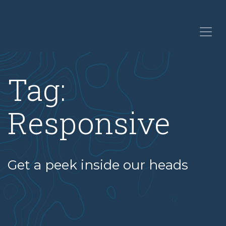
Tag:
Responsive
Get a peek inside our heads