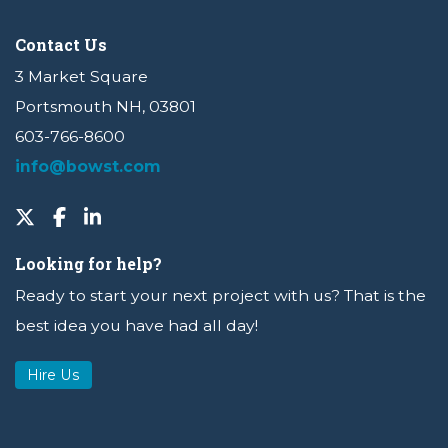
Contact Us
3 Market Square
Portsmouth NH, 03801
603-766-8600
info@bowst.com
Looking for help?
Ready to start your next project with us? That is the
best idea you have had all day!
Hire Us