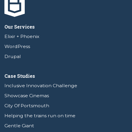
Our Services
Elixir + Phoenix
WordPress
Drupal
Case Studies
Inclusive Innovation Challenge
Showcase Cinemas
City Of Portsmouth
Helping the trains run on time
Gentle Giant