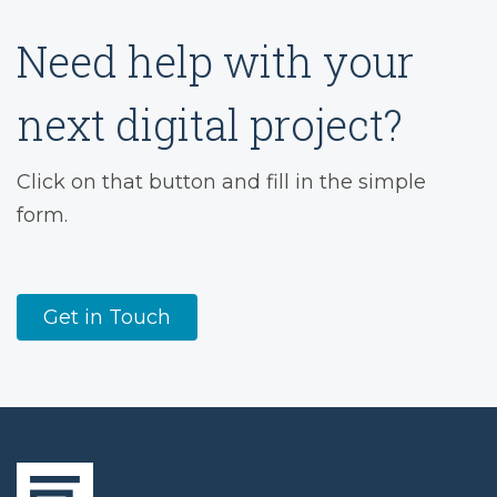
Need help with your
next digital project?
Click on that button and fill in the simple
form.
Get in Touch