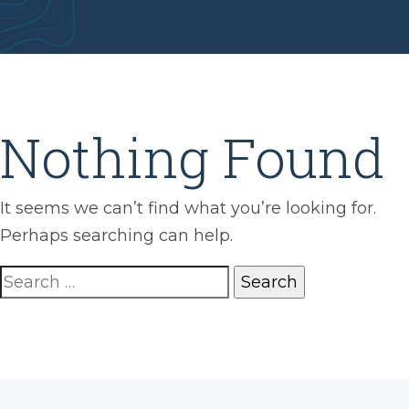
Nothing Found
It seems we can’t find what you’re looking for.
Perhaps searching can help.
Search
for: