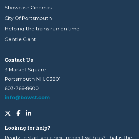
Showcase Cinemas
City Of Portsmouth
Helping the trains run on time
Gentle Giant
Contact Us
3 Market Square
Portsmouth NH, 03801
603-766-8600
info@bowst.com
Looking for help?
Ready to start your next project with us? That is the