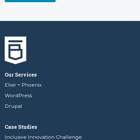
Our Services
Elixir + Phoenix
WordPress
Drupal
Case Studies
Inclusive Innovation Challenge