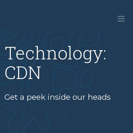
Technology:
CDN
Get a peek inside our heads