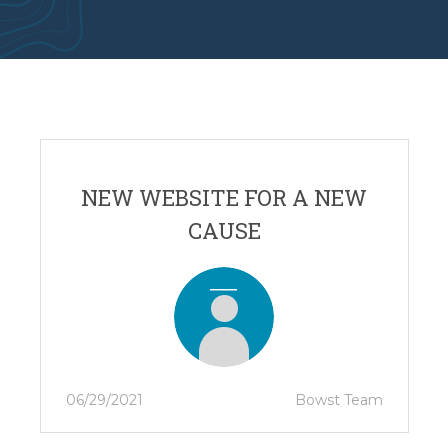
NEW WEBSITE FOR A NEW
CAUSE
06/29/2021
Bowst Team