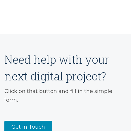
Need help with your
next digital project?
Click on that button and fill in the simple
form.
Get in Touch