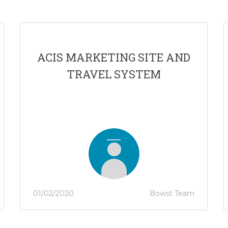
ACIS MARKETING SITE AND
TRAVEL SYSTEM
01/02/2020
Bowst Team