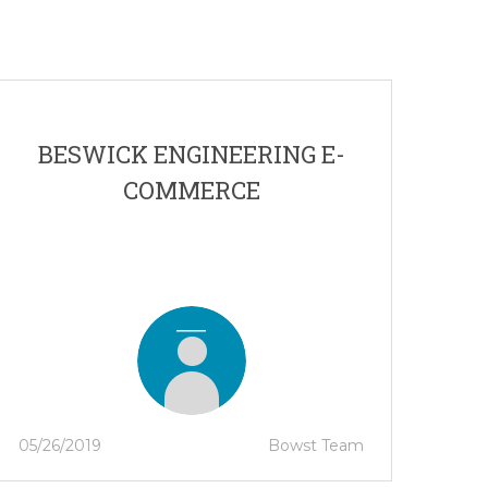
BESWICK ENGINEERING E-
COMMERCE
05/26/2019
Bowst Team