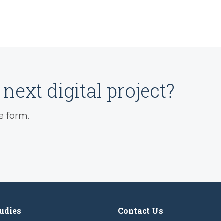
next digital project?
e form.
udies
Contact Us