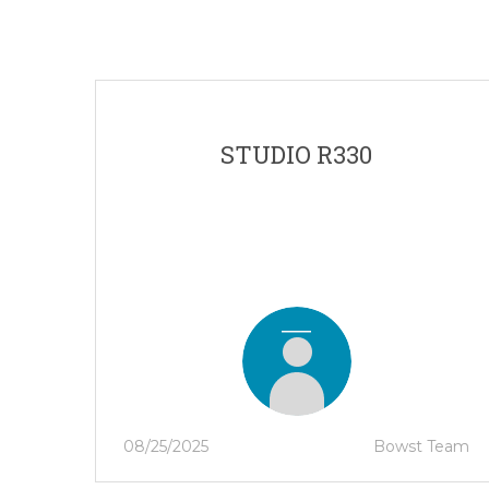
STUDIO R330
08/25/2025
Bowst Team