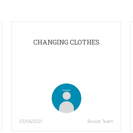
CHANGING CLOTHES
03/06/2021
Bowst Team