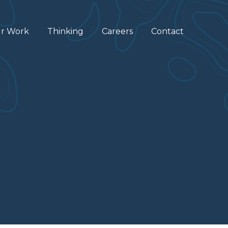
r Work
Thinking
Careers
Contact