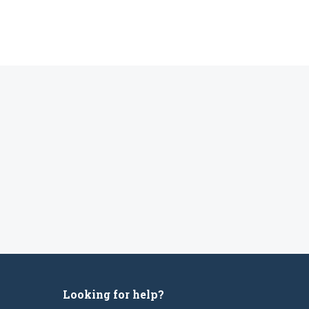
Looking for help?