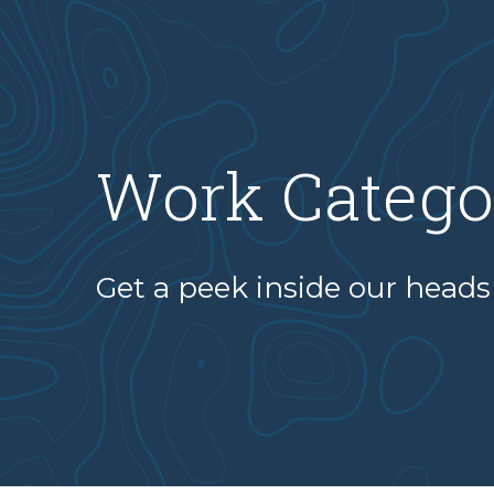
Work Catego
Get a peek inside our heads