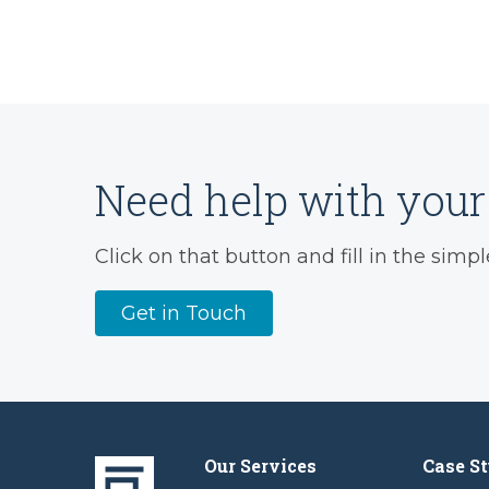
Need help with your 
Click on that button and fill in the simpl
Get in Touch
Our Services
Case St