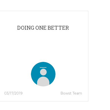
DOING ONE BETTER
03/17/2019
Bowst Team