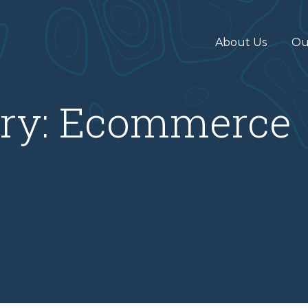
About Us
Ou
ry:
Ecommerce