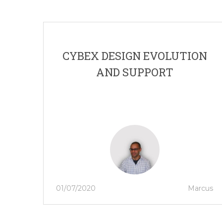
CYBEX DESIGN EVOLUTION
AND SUPPORT
01/07/2020
Marcus