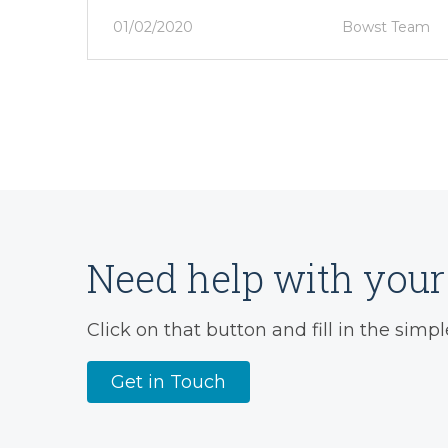
01/02/2020
Bowst Team
Need help with your 
Click on that button and fill in the simpl
Get in Touch