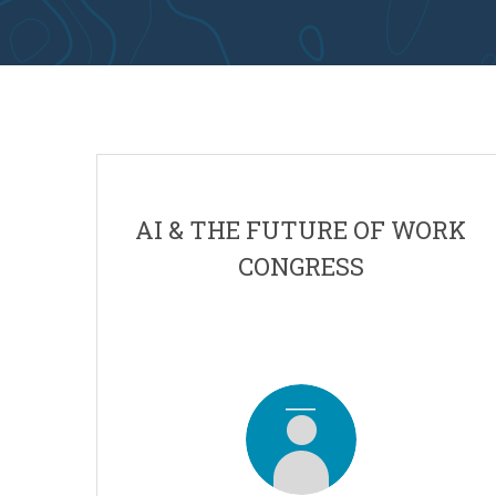
AI & THE FUTURE OF WORK
CONGRESS