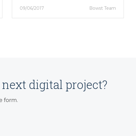
09/06/2017
Bowst Team
next digital project?
e form.