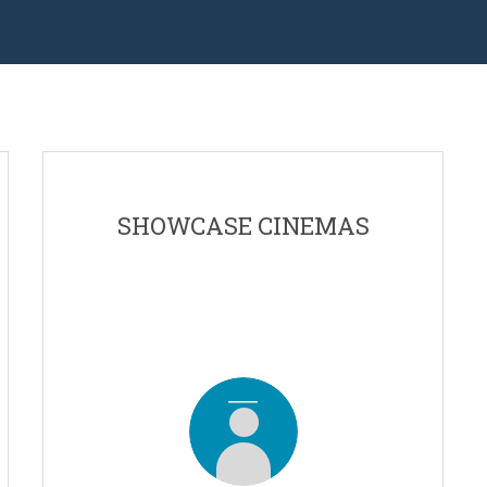
SHOWCASE CINEMAS