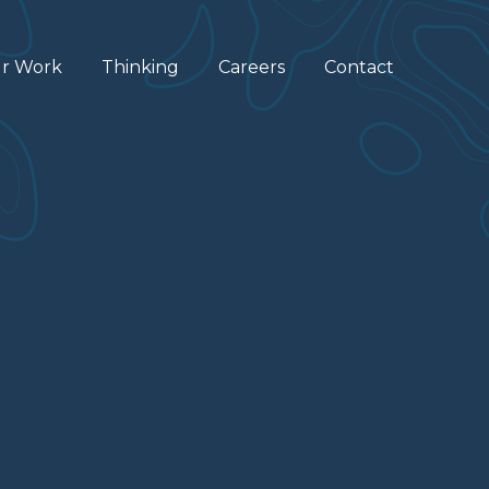
r Work
Thinking
Careers
Contact