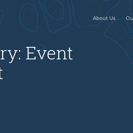
About Us
Ou
ry:
Event
t