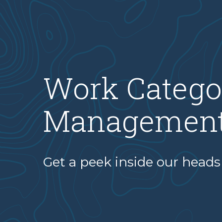
Work Catego
Managemen
Get a peek inside our heads