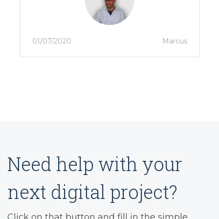
01/07/2020
Marcus
Need help with your
next digital project?
Click on that button and fill in the simple