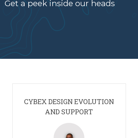
Get a peek inside our heads
CYBEX DESIGN EVOLUTION
AND SUPPORT