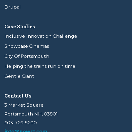
Drupal
Case Studies
Inclusive Innovation Challenge
Showcase Cinemas
City Of Portsmouth
Helping the trains run on time
Gentle Giant
Contact Us
3 Market Square
Portsmouth NH, 03801
603-766-8600
info@bowst.com