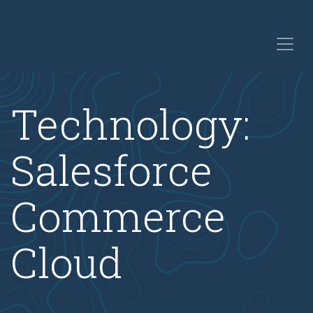
Technology:
Salesforce
Commerce
Cloud