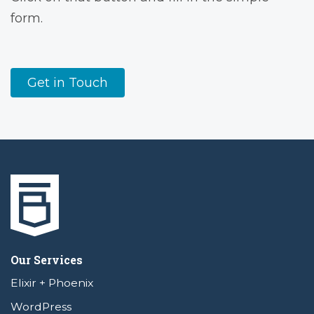
form.
Get in Touch
Our Services
Elixir + Phoenix
WordPress