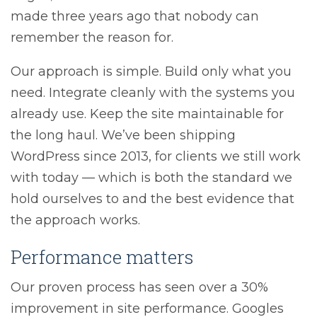
made three years ago that nobody can
remember the reason for.
Our approach is simple. Build only what you
need. Integrate cleanly with the systems you
already use. Keep the site maintainable for
the long haul. We’ve been shipping
WordPress since 2013, for clients we still work
with today — which is both the standard we
hold ourselves to and the best evidence that
the approach works.
Performance matters
Our proven process has seen over a 30%
improvement in site performance. Googles