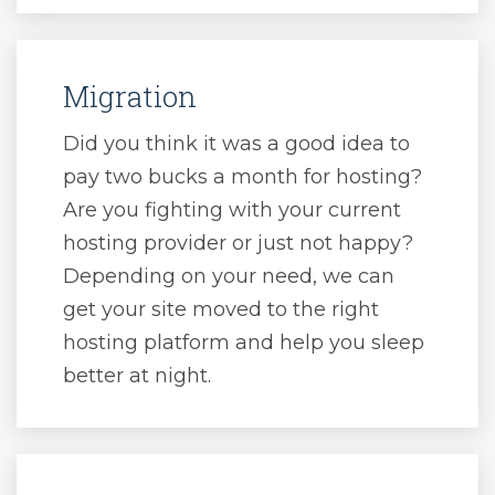
Migration
Did you think it was a good idea to
pay two bucks a month for hosting?
Are you fighting with your current
hosting provider or just not happy?
Depending on your need, we can
get your site moved to the right
hosting platform and help you sleep
better at night.