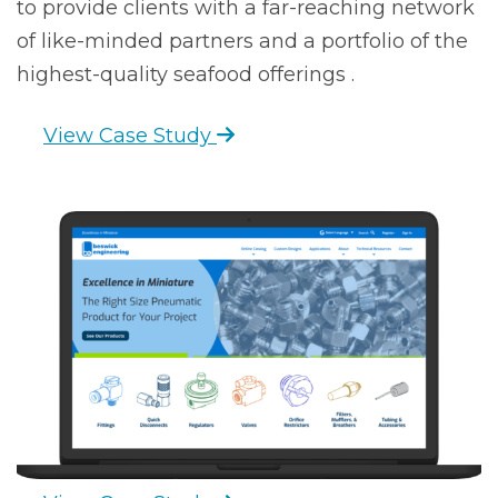
to provide clients with a far-reaching network
of like-minded partners and a portfolio of the
highest-quality seafood offerings .
View Case Study