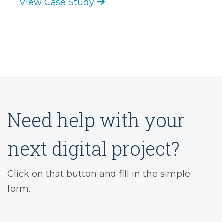
View Case Study
Need help with your
next digital project?
Click on that button and fill in the simple
form.