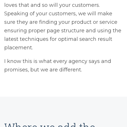
loves that and so will your customers.
Speaking of your customers, we will make
sure they are finding your product or service
ensuring proper page structure and using the
latest techniques for optimal search result
placement.
I know this is what every agency says and
promises, but we are different.