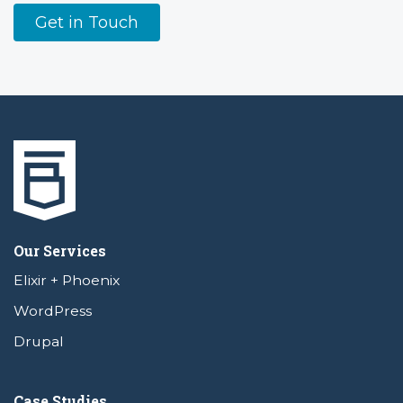
Get in Touch
Our Services
Elixir + Phoenix
WordPress
Drupal
Case Studies