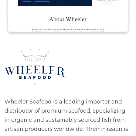
Wheeler Seafood is a leading importer and
distributor of premium seafood, specializing
in organic and sustainably sourced fish from
artisan producers worldwide. Their mission is