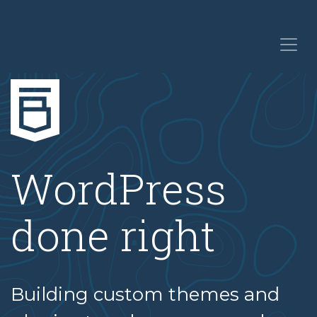
WordPress
done right
Building custom themes and