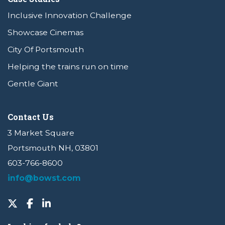
Inclusive Innovation Challenge
Showcase Cinemas
City Of Portsmouth
Helping the trains run on time
Gentle Giant
Contact Us
3 Market Square
Portsmouth NH, 03801
603-766-8600
info@bowst.com