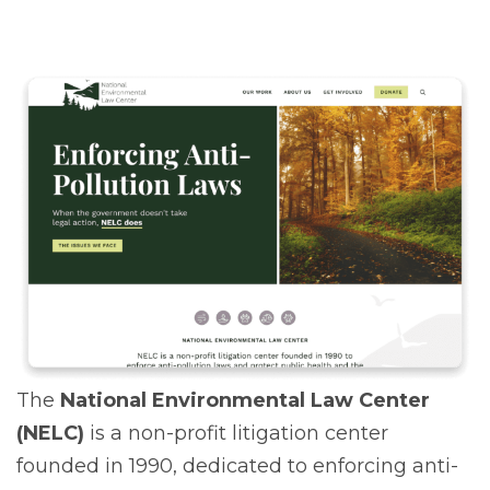
The
National Environmental Law Center
(NELC)
is a non-profit litigation center
founded in 1990, dedicated to enforcing anti-