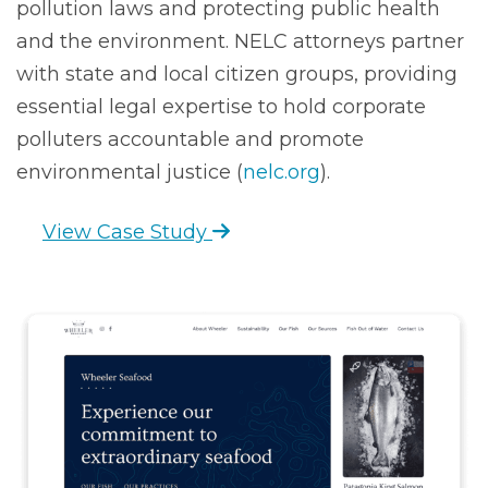
pollution laws and protecting public health
and the environment. NELC attorneys partner
with state and local citizen groups, providing
essential legal expertise to hold corporate
polluters accountable and promote
environmental justice (
nelc.org
).
View Case Study