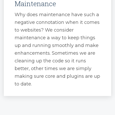
Maintenance
Why does maintenance have such a
negative connotation when it comes
to websites? We consider
maintenance a way to keep things
up and running smoothly and make
enhancements. Sometimes we are
cleaning up the code so it runs
better, other times we are simply
making sure core and plugins are up
to date.