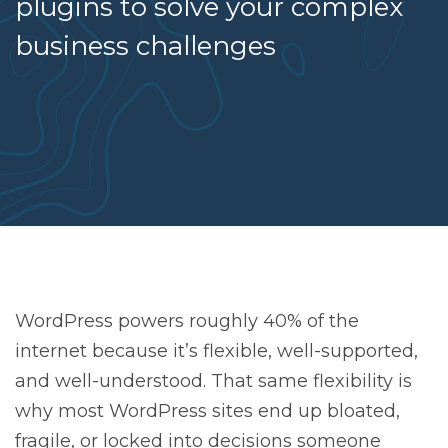
plugins to solve your complex
business challenges
WordPress powers roughly 40% of the
internet because it’s flexible, well-supported,
and well-understood. That same flexibility is
why most WordPress sites end up bloated,
fragile, or locked into decisions someone