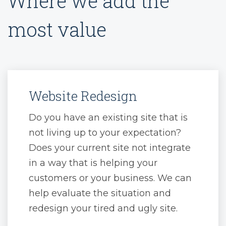
Where we add the
most value
Website Redesign
Do you have an existing site that is
not living up to your expectation?
Does your current site not integrate
in a way that is helping your
customers or your business. We can
help evaluate the situation and
redesign your tired and ugly site.