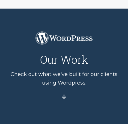
Our Work
Check out what we've built for our clients
using Wordpress.