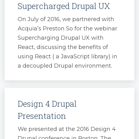
Supercharged Drupal UX
On July of 2016, we partnered with
Acquia’s Preston So for the webinar
Supercharging Drupal UX with
React, discussing the benefits of
using React ( a JavaScript library) in
a decoupled Drupal environment.
Design 4 Drupal
Presentation
We presented at the 2016 Design 4
Drupal conference in Boston. The