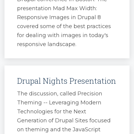
presentation Mad Max Width:
Responsive Images in Drupal 8
covered some of the best practices
for dealing with images in today's
responsive landscape.
Drupal Nights Presentation
The discussion, called Precision
Theming -- Leveraging Modern
Technologies for the Next
Generation of Drupal Sites focused
on theming and the JavaScript