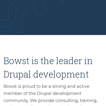
Bowst is the leader in
Drupal development
Bowst is proud to be a strong and active
member of the Drupal development
community. We provide consulting, training,