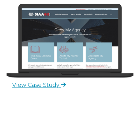
View Case Study