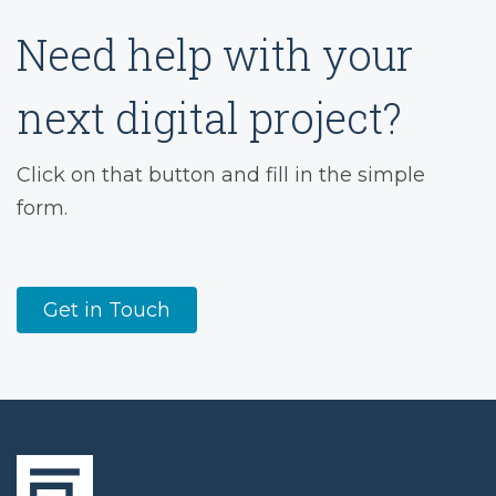
Need help with your
next digital project?
Click on that button and fill in the simple
form.
Get in Touch