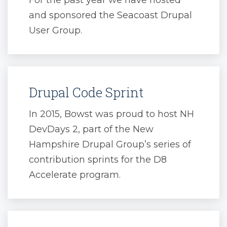
For the past year we have hosted
and sponsored the Seacoast Drupal
User Group.
Drupal Code Sprint
In 2015, Bowst was proud to host NH
DevDays 2, part of the New
Hampshire Drupal Group’s series of
contribution sprints for the D8
Accelerate program.