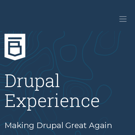
Drupal
Experience
Making Drupal Great Again