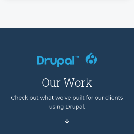
Our Work
Check out what we've built for our clients
using Drupal.