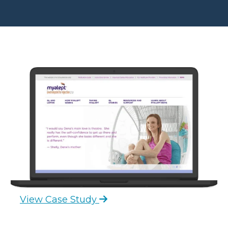
View Case Study