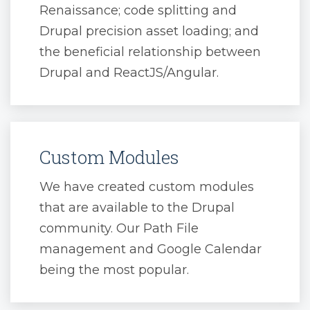
Renaissance; code splitting and
Drupal precision asset loading; and
the beneficial relationship between
Drupal and ReactJS/Angular.
Custom Modules
We have created custom modules
that are available to the Drupal
community. Our Path File
management and Google Calendar
being the most popular.