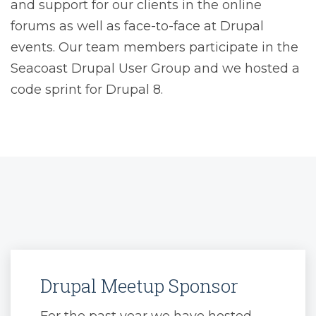
and support for our clients in the online
forums as well as face-to-face at Drupal
events. Our team members participate in the
Seacoast Drupal User Group and we hosted a
code sprint for Drupal 8.
Drupal Meetup Sponsor