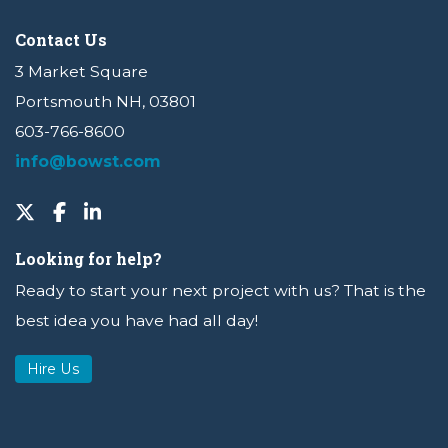
Contact Us
3 Market Square
Portsmouth NH, 03801
603-766-8600
info@bowst.com
Looking for help?
Ready to start your next project with us? That is the
best idea you have had all day!
Hire Us