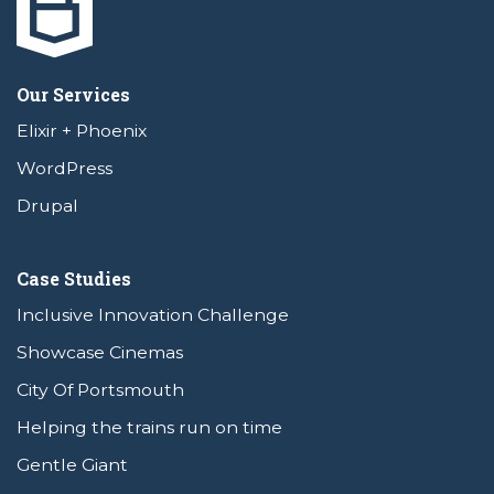
Our Services
Elixir + Phoenix
WordPress
Drupal
Case Studies
Inclusive Innovation Challenge
Showcase Cinemas
City Of Portsmouth
Helping the trains run on time
Gentle Giant