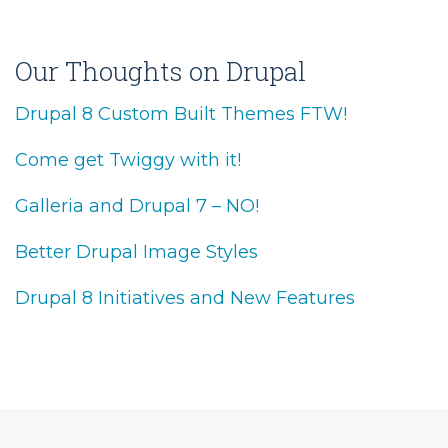
Our Thoughts on Drupal
Drupal 8 Custom Built Themes FTW!
Come get Twiggy with it!
Galleria and Drupal 7 – NO!
Better Drupal Image Styles
Drupal 8 Initiatives and New Features