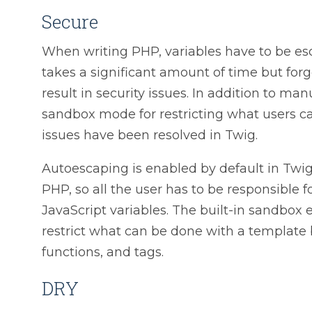
Secure
When writing PHP, variables have to be es
takes a significant amount of time but for
result in security issues. In addition to m
sandbox mode for restricting what users c
issues have been resolved in Twig.
Autoescaping is enabled by default in Twi
PHP, so all the user has to be responsible 
JavaScript variables. The built-in sandbox
restrict what can be done with a template 
functions, and tags.
DRY