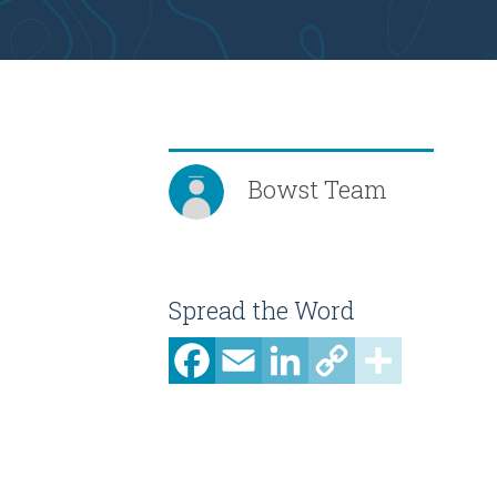
Bowst Team
Spread the Word
Facebook
Email
LinkedIn
Copy
Share
Link