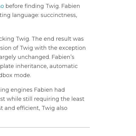
so
before finding Twig. Fabien
ating language: succinctness,
cking Twig. The end result was
ersion of Twig with the exception
 largely unchanged. Fabien’s
plate inheritance, automatic
ndbox mode.
ing engines Fabien had
t while still requiring the least
 and efficient, Twig also