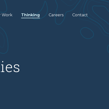
r Work
Thinking
Careers
Contact
ies