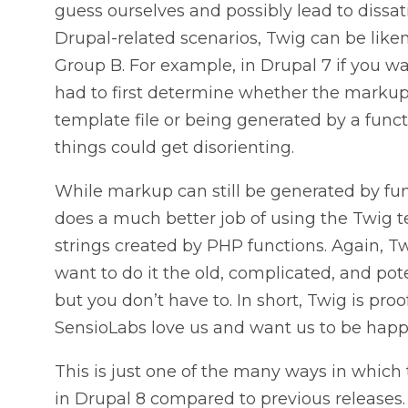
guess ourselves and possibly lead to dissat
Drupal-related scenarios, Twig can be lik
Group B. For example, in Drupal 7 if you 
had to first determine whether the mark
template file or being generated by a funct
things could get disorienting.
While markup can still be generated by fun
does a much better job of using the Twig 
strings created by PHP functions. Again, Tw
want to do it the old, complicated, and po
but you don’t have to. In short, Twig is pro
SensioLabs love us and want us to be happ
This is just one of the many ways in which
in Drupal 8 compared to previous releases. I