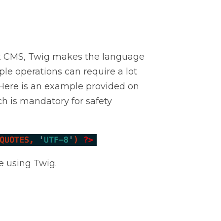
lex CMS, Twig makes the language
ple operations can require a lot
 Here is an example provided on
h is mandatory for safety
e using Twig.