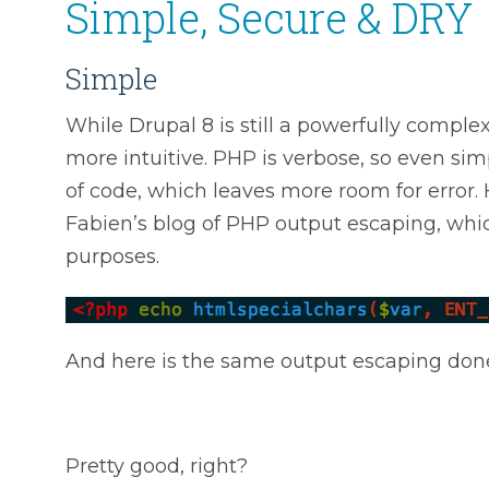
Simple, Secure & DRY
Simple
While Drupal 8 is still a powerfully comp
more intuitive. PHP is verbose, so even sim
of code, which leaves more room for error.
Fabien’s blog of PHP output escaping, whic
purposes.
And here is the same output escaping don
Pretty good, right?