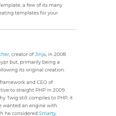
Template, a few of its many
reating templates for your
cher
, creator of
Jinja
, in 2008.
hypr but, primarily being a
lowing its original creation.
y framework and CEO of
ative to straight PHP in 2009.
y Twig still compiles to PHP, it
 He wanted an engine with
rch he considered
Smarty
,