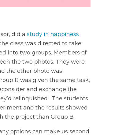
sor, did a
study in happiness
 the class was directed to take
ded into two groups. Members of
een the two photos. They were
and the other photo was
Group B was given the same task,
reconsider and exchange the
they’d relinquished. The students
periment and the results showed
h the project than Group B.
 many options can make us second