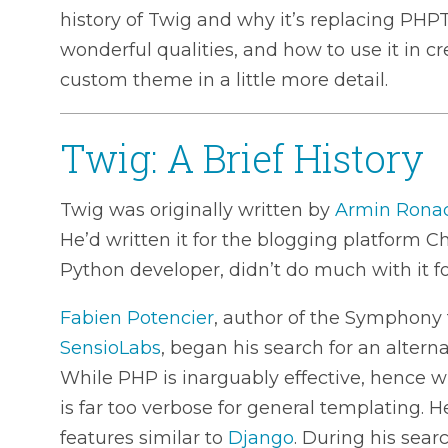
history of Twig and why it’s replacing PHP
wonderful qualities, and how to use it in c
custom theme in a little more detail.
Twig: A Brief History
Twig was originally written by
Armin Rona
He’d written it for the blogging platform C
Python developer, didn’t do much with it fol
Fabien Potencier
, author of the Symphon
SensioLabs
, began his search for an altern
While PHP is inarguably effective, hence wh
is far too verbose for general templating.
features similar to
Django
. During his sea