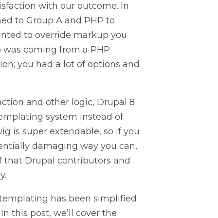
isfaction with our outcome. In
ened to Group A and PHP to
wanted to override markup you
up was coming from a PHP
ion; you had a lot of options and
ction and other logic, Drupal 8
templating system instead of
ig is super extendable, so if you
tentially damaging way you can,
of that Drupal contributors and
y.
 templating has been simplified
n this post, we’ll cover the