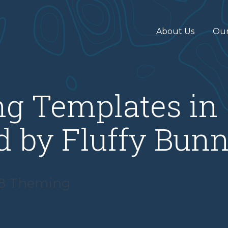
About Us
Ou
ng Templates in
ld by Fluffy Bunn
 8 Theming