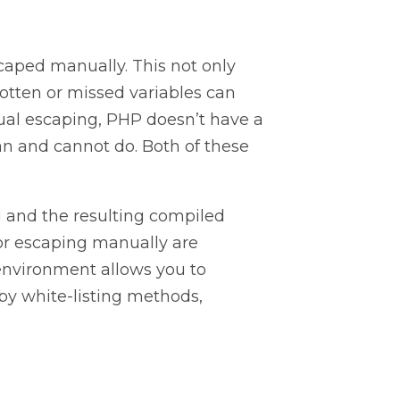
caped manually. This not only
gotten or missed variables can
anual escaping, PHP doesn’t have a
an and cannot do. Both of these
g and the resulting compiled
for escaping manually are
 environment allows you to
by white-listing methods,