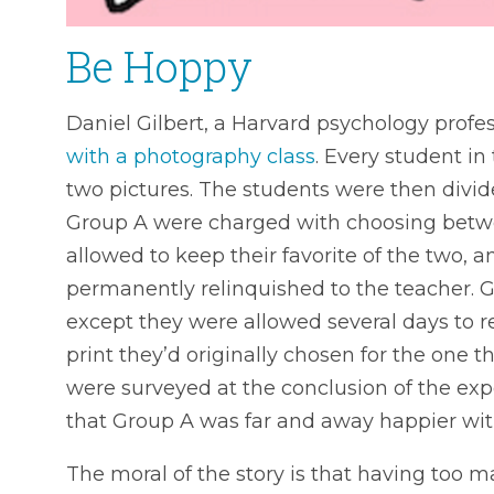
Be Hoppy
Daniel Gilbert, a Harvard psychology profes
with a photography class
. Every student in
two pictures. The students were then divi
Group A were charged with choosing betw
allowed to keep their favorite of the two, 
permanently relinquished to the teacher. 
except they were allowed several days to 
print they’d originally chosen for the one 
were surveyed at the conclusion of the ex
that Group A was far and away happier wit
The moral of the story is that having too