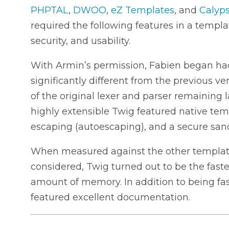
PHPTAL
,
DWOO
,
eZ Templates
, and
Calyp
required the following features in a templ
security, and usability.
With Armin’s permission, Fabien began ha
significantly different from the previous v
of the original lexer and parser remaining
highly extensible Twig featured native tem
escaping (autoescaping), and a secure sa
When measured against the other templat
considered, Twig turned out to be the fastes
amount of memory. In addition to being fast
featured excellent documentation.