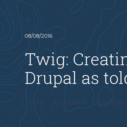
08/08/2016
Twig: Creati
Drupal as to
Twig
,
Drupal 8
,
Drupal