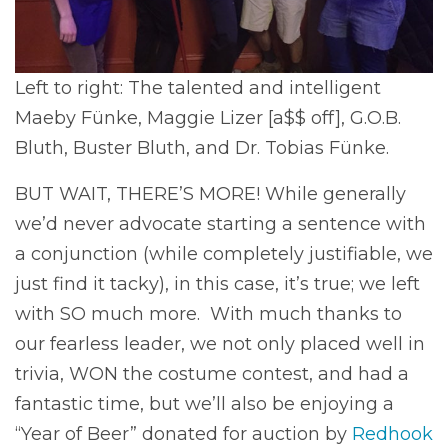
Left to right: The talented and intelligent
Maeby Fünke, Maggie Lizer [a$$ off], G.O.B.
Bluth, Buster Bluth, and Dr. Tobias Fünke.
BUT WAIT, THERE’S MORE! While generally
we’d never advocate starting a sentence with
a conjunction (while completely justifiable, we
just find it tacky), in this case, it’s true; we left
with SO much more. With much thanks to
our fearless leader, we not only placed well in
trivia, WON the costume contest, and had a
fantastic time, but we’ll also be enjoying a
“Year of Beer” donated for auction by
Redhook