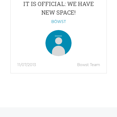
IT IS OFFICIAL: WE HAVE
NEW SPACE!
BŌWST
11/07/2013
Bowst Team