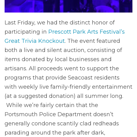
Last Friday, we had the distinct honor of
participating in
Prescott Park Arts Festival’s
Great Trivia Knockout
. The event featured
both a live and silent auction, consisting of
items donated by local businesses and
artisans. All proceeds went to support the
programs that provide Seacoast residents
with weekly live family-friendly entertainment
(at a suggested donation) all summer long.
While we’re fairly certain that the
Portsmouth Police Department doesn’t
generally condone scantily clad redheads
parading around the park after dark,