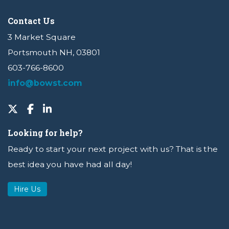
Contact Us
3 Market Square
Portsmouth NH, 03801
603-766-8600
info@bowst.com
Looking for help?
Ready to start your next project with us? That is the
best idea you have had all day!
Hire Us