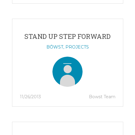
STAND UP STEP FORWARD
BŌWST
,
PROJECTS
11/26/2013
Bowst Team