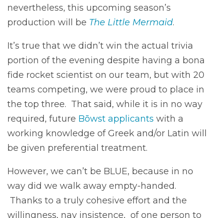
nevertheless, this upcoming season’s
production will be
The Little Mermaid
.
It’s true that we didn’t win the actual trivia
portion of the evening despite having a bona
fide rocket scientist on our team, but with 20
teams competing, we were proud to place in
the top three. That said, while it is in no way
required, future
Bōwst applicants
with a
working knowledge of Greek and/or Latin will
be given preferential treatment.
However, we can’t be BLUE, because in no
way did we walk away empty-handed.
Thanks to a truly cohesive effort and the
willingness, nay insistence, of one person to