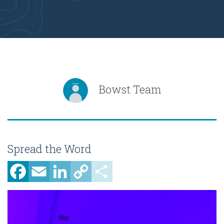
Bowst Team
Spread the Word
Facebook
Email
LinkedIn
Copy
Share
Link