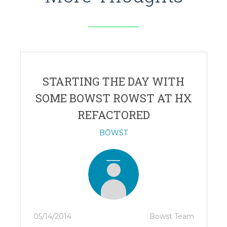
STARTING THE DAY WITH
SOME BOWST ROWST AT HX
REFACTORED
BŌWST
05/14/2014
Bowst Team