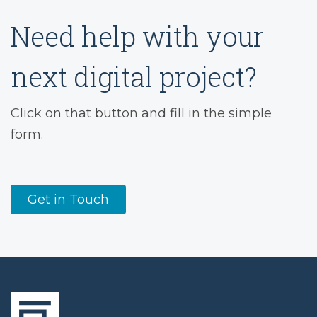
Need help with your
next digital project?
Click on that button and fill in the simple
form.
Get in Touch