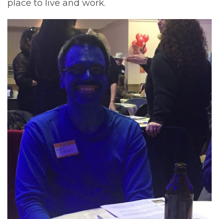
place to live and work.