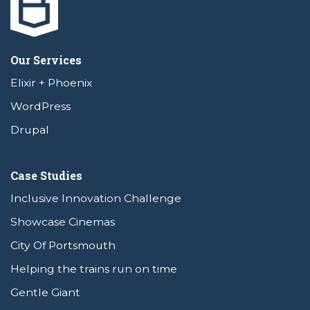
Our Services
Elixir + Phoenix
WordPress
Drupal
Case Studies
Inclusive Innovation Challenge
Showcase Cinemas
City Of Portsmouth
Helping the trains run on time
Gentle Giant