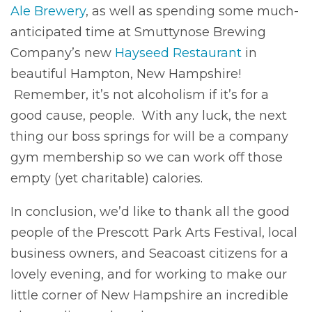
Ale Brewery
, as well as spending some much-
anticipated time at Smuttynose Brewing
Company’s new
Hayseed Restaurant
in
beautiful Hampton, New Hampshire!
Remember, it’s not alcoholism if it’s for a
good cause, people. With any luck, the next
thing our boss springs for will be a company
gym membership so we can work off those
empty (yet charitable) calories.
In conclusion, we’d like to thank all the good
people of the Prescott Park Arts Festival, local
business owners, and Seacoast citizens for a
lovely evening, and for working to make our
little corner of New Hampshire an incredible