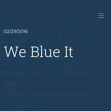
02/29/2016
We Blue It
Prescott Park Arts Festival
,
Bōwst
,
Arrested Web Development