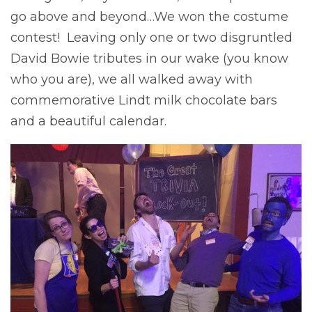
go above and beyond…We won the costume
contest! Leaving only one or two disgruntled
David Bowie tributes in our wake (you know
who you are), we all walked away with
commemorative Lindt milk chocolate bars
and a beautiful calendar.