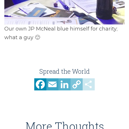
Our own JP McNeal blue himself for charity;
what a guy 🙂
Spread the World
Facebook
Email
LinkedIn
Copy
Share
Link
More Thoughts