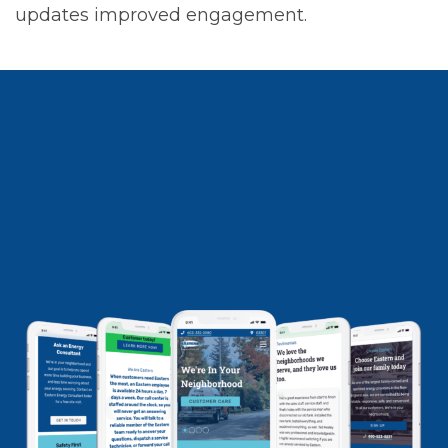
updates improved engagement.