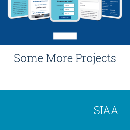
Some More Projects
SIAA