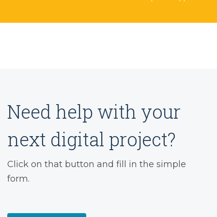
Need help with your
next digital project?
Click on that button and fill in the simple
form.