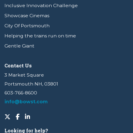
Inclusive Innovation Challenge
Showcase Cinemas
City Of Portsmouth
Helping the trains run on time
Gentle Giant
Contact Us
3 Market Square
Portsmouth NH, 03801
603-766-8600
info@bowst.com
Looking for help?