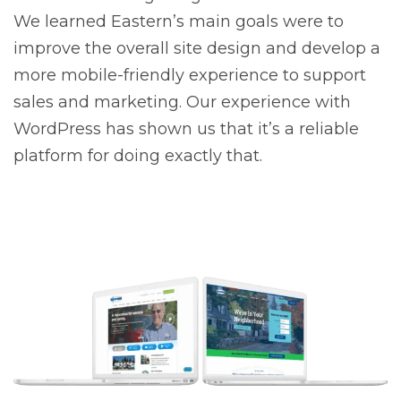
We learned Eastern’s main goals were to
improve the overall site design and develop a
more mobile-friendly experience to support
sales and marketing. Our experience with
WordPress has shown us that it’s a reliable
platform for doing exactly that.