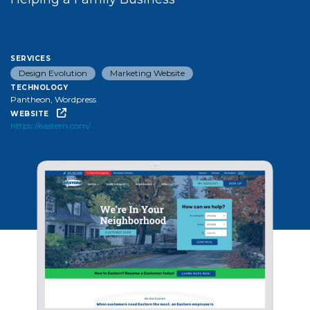
services
Design Evolution
Marketing Website
technology
Pantheon, Wordpress
website
https://eastern.com/