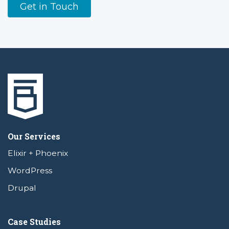
Get in Touch
Our Services
Elixir + Phoenix
WordPress
Drupal
Case Studies