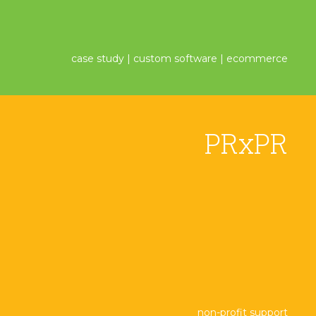
case study | custom software | ecommerce
PRxPR
non-profit support