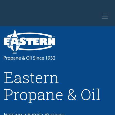
Eastern
Propane & Oil
Helping a Family Business