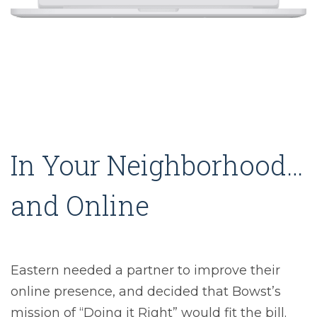
In Your Neighborhood…
and Online
Eastern needed a partner to improve their
online presence, and decided that Bowst’s
mission of “Doing it Right” would fit the bill.