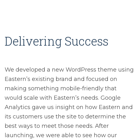
Delivering Success
We developed a new WordPress theme using
Eastern’s existing brand and focused on
making something mobile-friendly that
would scale with Eastern’s needs. Google
Analytics gave us insight on how Eastern and
its customers use the site to determine the
best ways to meet those needs. After
launching, we were able to see how our