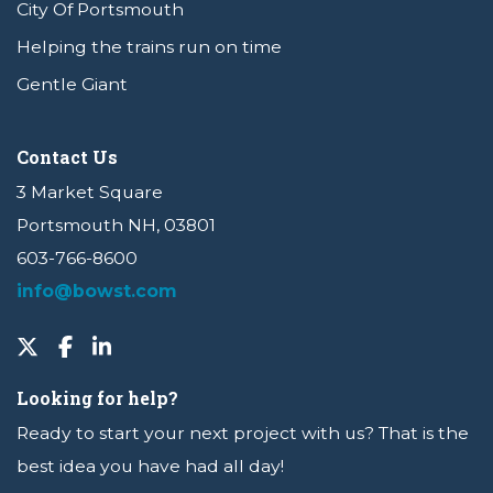
City Of Portsmouth
Helping the trains run on time
Gentle Giant
Contact Us
3 Market Square
Portsmouth NH, 03801
603-766-8600
info@bowst.com
Looking for help?
Ready to start your next project with us? That is the
best idea you have had all day!