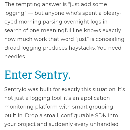
The tempting answer is “just add some
logging” — but anyone who’s spent a bleary-
eyed morning parsing overnight logs in
search of one meaningful line knows exactly
how much work that word “just” is concealing.
Broad logging produces haystacks. You need
needles.
Enter Sentry.
Sentry.io was built for exactly this situation. It’s
not just a logging tool; it’s an application
monitoring platform with smart grouping
built in. Drop a small, configurable SDK into
your project and suddenly every unhandled