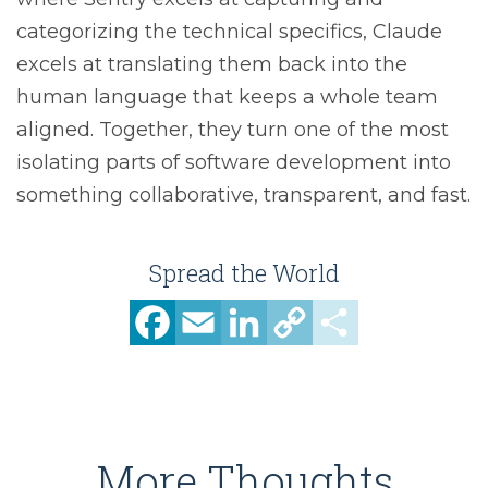
categorizing the technical specifics, Claude
excels at translating them back into the
human language that keeps a whole team
aligned. Together, they turn one of the most
isolating parts of software development into
something collaborative, transparent, and fast.
Spread the World
Facebook
Email
LinkedIn
Copy
Share
Link
More Thoughts