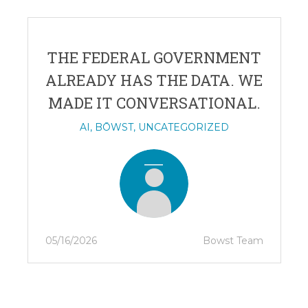
THE FEDERAL GOVERNMENT
ALREADY HAS THE DATA. WE
MADE IT CONVERSATIONAL.
AI
,
BŌWST
,
UNCATEGORIZED
05/16/2026
Bowst Team