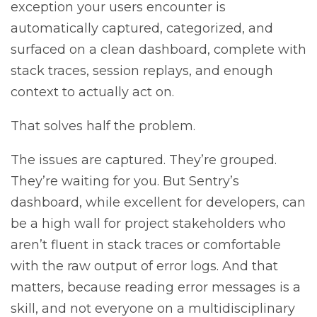
exception your users encounter is
automatically captured, categorized, and
surfaced on a clean dashboard, complete with
stack traces, session replays, and enough
context to actually act on.
That solves half the problem.
The issues are captured. They’re grouped.
They’re waiting for you. But Sentry’s
dashboard, while excellent for developers, can
be a high wall for project stakeholders who
aren’t fluent in stack traces or comfortable
with the raw output of error logs. And that
matters, because reading error messages is a
skill, and not everyone on a multidisciplinary