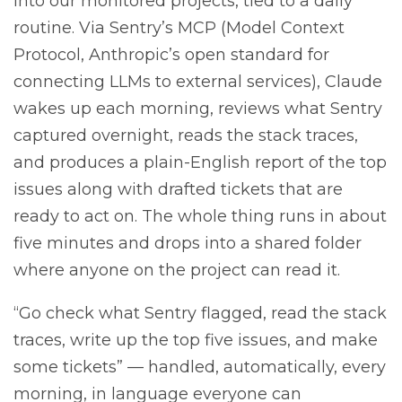
into our monitored projects, tied to a daily
routine. Via Sentry’s MCP (Model Context
Protocol, Anthropic’s open standard for
connecting LLMs to external services), Claude
wakes up each morning, reviews what Sentry
captured overnight, reads the stack traces,
and produces a plain-English report of the top
issues along with drafted tickets that are
ready to act on. The whole thing runs in about
five minutes and drops into a shared folder
where anyone on the project can read it.
“Go check what Sentry flagged, read the stack
traces, write up the top five issues, and make
some tickets” — handled, automatically, every
morning, in language everyone can