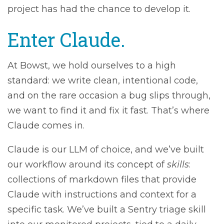
project has had the chance to develop it.
Enter Claude.
At Bowst, we hold ourselves to a high
standard: we write clean, intentional code,
and on the rare occasion a bug slips through,
we want to find it and fix it fast. That’s where
Claude comes in.
Claude is our LLM of choice, and we’ve built
our workflow around its concept of
skills
:
collections of markdown files that provide
Claude with instructions and context for a
specific task. We’ve built a Sentry triage skill