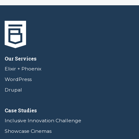
Our Services
Elixir + Phoenix
WordPress
Drupal
Case Studies
Inclusive Innovation Challenge
Showcase Cinemas