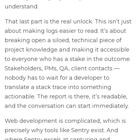
understand.
That last part is the real unlock. This isn’t just
about making logs easier to read. It’s about
breaking open a siloed, technical piece of
project knowledge and making it accessible
to everyone who has a stake in the outcome.
Stakeholders, PMs, QA, client contacts —
nobody has to wait for a developer to
translate a stack trace into something
actionable. The report is there, it’s readable,
and the conversation can start immediately.
Web development is complicated, which is
precisely why tools like Sentry exist. And
where Sentry excels at capturing and