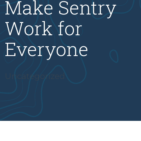
Make Sentry
Work for
Everyone
Uncategorized