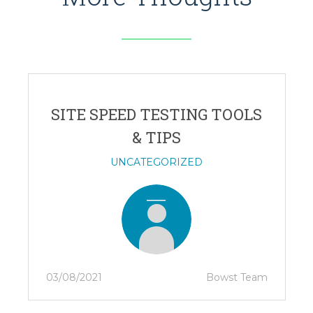
SITE SPEED TESTING TOOLS
& TIPS
UNCATEGORIZED
03/08/2021
Bowst Team