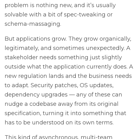
problem is nothing new, and it’s usually
solvable with a bit of spec-tweaking or
schema-massaging.
But applications grow. They grow organically,
legitimately, and sometimes unexpectedly. A
stakeholder needs something just slightly
outside what the application currently does. A
new regulation lands and the business needs
to adapt. Security patches, OS updates,
dependency upgrades — any of these can
nudge a codebase away from its original
specification, turning it into something that
has to be understood on its own terms.
This kind of asynchronous, multi-team