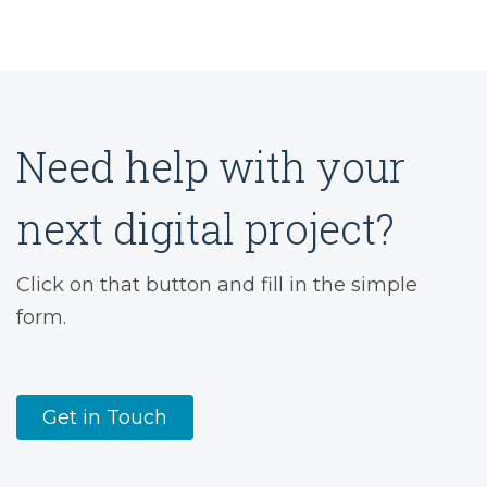
Need help with your
next digital project?
Click on that button and fill in the simple
form.
Get in Touch