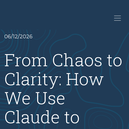
06/12/2026
From Chaos to
Clarity: How
We Use
Claude to