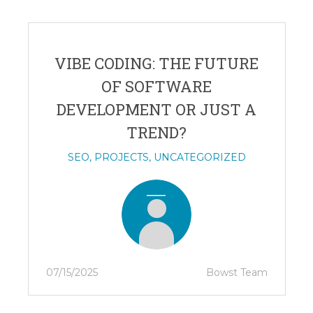
VIBE CODING: THE FUTURE
OF SOFTWARE
DEVELOPMENT OR JUST A
TREND?
SEO
,
PROJECTS
,
UNCATEGORIZED
07/15/2025
Bowst Team