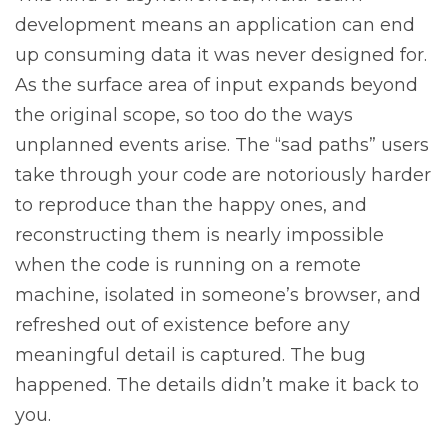
development means an application can end
up consuming data it was never designed for.
As the surface area of input expands beyond
the original scope, so too do the ways
unplanned events arise. The “sad paths” users
take through your code are notoriously harder
to reproduce than the happy ones, and
reconstructing them is nearly impossible
when the code is running on a remote
machine, isolated in someone’s browser, and
refreshed out of existence before any
meaningful detail is captured. The bug
happened. The details didn’t make it back to
you.