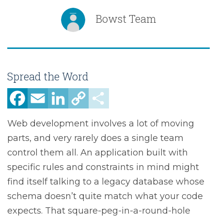
Bowst Team
Spread the Word
Facebook
Email
LinkedIn
Copy
Share
Link
Web development involves a lot of moving
parts, and very rarely does a single team
control them all. An application built with
specific rules and constraints in mind might
find itself talking to a legacy database whose
schema doesn’t quite match what your code
expects. That square-peg-in-a-round-hole