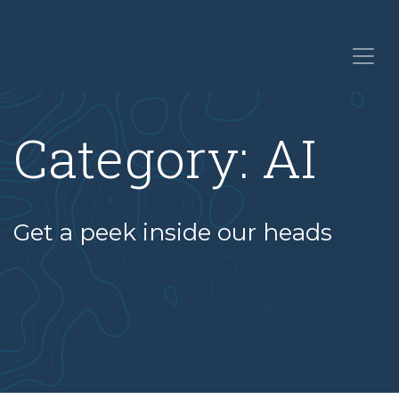
Category:
AI
Get a peek inside our heads