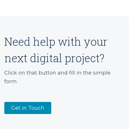
Need help with your
next digital project?
Click on that button and fill in the simple
form.
Get in Touch