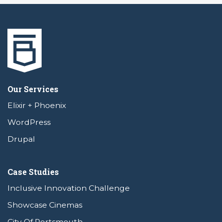
Our Services
Elixir + Phoenix
WordPress
Drupal
Case Studies
Inclusive Innovation Challenge
Showcase Cinemas
City Of Portsmouth