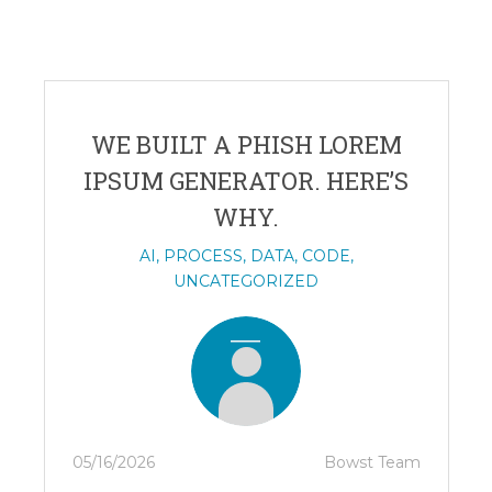
WE BUILT A PHISH LOREM
IPSUM GENERATOR. HERE’S
WHY.
AI
,
PROCESS
,
DATA
,
CODE
,
UNCATEGORIZED
05/16/2026
Bowst Team