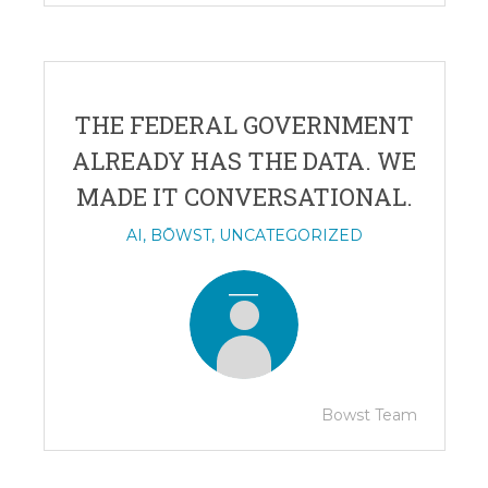
THE FEDERAL GOVERNMENT
ALREADY HAS THE DATA. WE
MADE IT CONVERSATIONAL.
AI
,
BŌWST
,
UNCATEGORIZED
Bowst Team