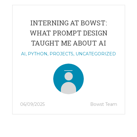
INTERNING AT BOWST:
WHAT PROMPT DESIGN
TAUGHT ME ABOUT AI
AI
,
PYTHON
,
PROJECTS
,
UNCATEGORIZED
06/09/2025
Bowst Team