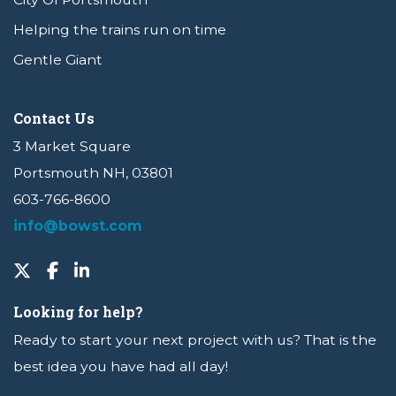
Helping the trains run on time
Gentle Giant
Contact Us
3 Market Square
Portsmouth NH, 03801
603-766-8600
info@bowst.com
Looking for help?
Ready to start your next project with us? That is the
best idea you have had all day!