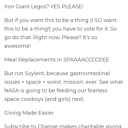
Iron Giant Legos? YES PLEASE!
But if you want this to be a thing (I SO want
this to be a thing!) you have to vote for it. So
go do that. Right now. Please? It’s so
awesome!
Meal Replacements in SPAAAACCCCEEE
But not Soylent, because gastrointestinal
issues + space = worst. mission. ever. See what
NASA is going to be feeding our fearless
space cowboys (and girls) next.
Giving Made Easier
Subscribe to Change makes charitable giving