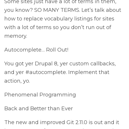
Some sites just have a lot of terms in them,
you know? SO MANY TERMS. Let’s talk about
how to replace vocabulary listings for sites
with a lot of terms so you don’t run out of
memory.
Autocomplete… Roll Out!
You got yer Drupal 8, yer custom callbacks,
and yer #autocomplete. Implement that
action, yo.
Phenomenal Programming
Back and Better than Ever
The new and improved Git 2.11.0 is out and it