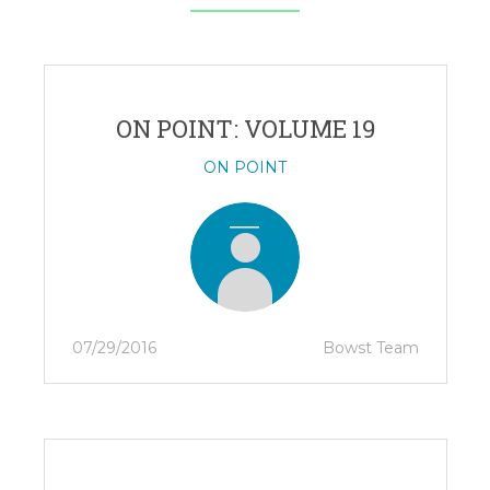
ON POINT: VOLUME 19
ON POINT
07/29/2016
Bowst Team