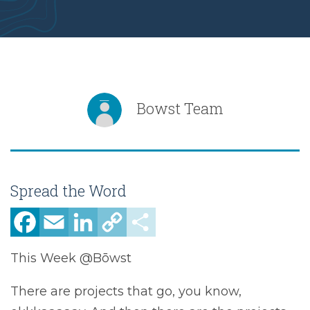
Bowst Team
Spread the Word
Facebook
Email
LinkedIn
Copy
Share
Link
This Week @Bōwst
There are projects that go, you know,