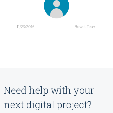
11/23/2016
Bowst Team
Need help with your
next digital project?