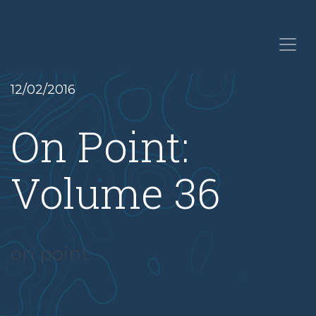
12/02/2016
On Point:
Volume 36
on point