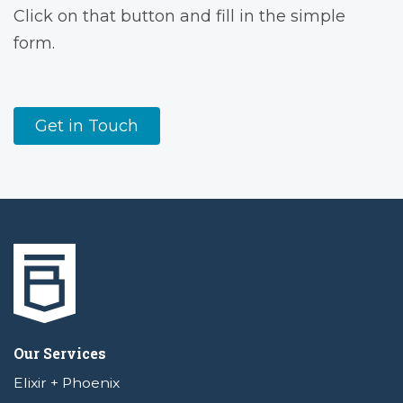
Click on that button and fill in the simple
form.
Get in Touch
Our Services
Elixir + Phoenix