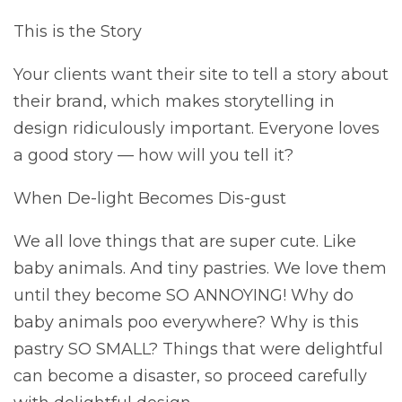
This is the Story
Your clients want their site to tell a story about
their brand, which makes storytelling in
design ridiculously important. Everyone loves
a good story — how will you tell it?
When De-light Becomes Dis-gust
We all love things that are super cute. Like
baby animals. And tiny pastries. We love them
until they become SO ANNOYING! Why do
baby animals poo everywhere? Why is this
pastry SO SMALL? Things that were delightful
can become a disaster, so proceed carefully