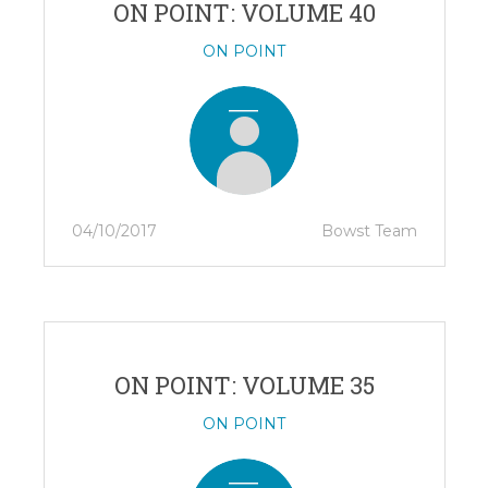
ON POINT: VOLUME 40
ON POINT
04/10/2017
Bowst Team
ON POINT: VOLUME 35
ON POINT