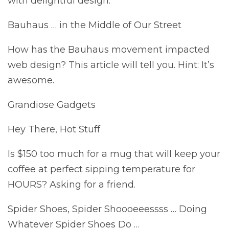
with delightful design.
Bauhaus … in the Middle of Our Street
How has the Bauhaus movement impacted
web design? This article will tell you. Hint: It’s
awesome.
Grandiose Gadgets
Hey There, Hot Stuff
Is $150 too much for a mug that will keep your
coffee at perfect sipping temperature for
HOURS? Asking for a friend.
Spider Shoes, Spider Shoooeeessss … Doing
Whatever Spider Shoes Do …