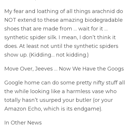
My fear and loathing of all things arachnid do
NOT extend to these amazing biodegradable
shoes that are made from … wait for it …
synthetic spider silk. I mean, I don’t think it
does. At least not until the synthetic spiders
show up. (Kidding… not kidding.)
Move Over, Jeeves … Now We Have the Googs
Google home can do some pretty nifty stuff all
the while looking like a harmless vase who
totally hasn’t usurped your butler (or your
Amazon Echo, which is its endgame).
In Other News