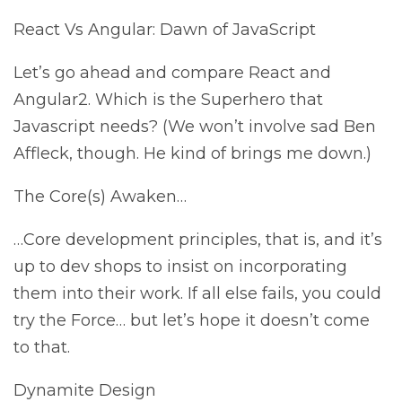
React Vs Angular: Dawn of JavaScript
Let’s go ahead and compare React and
Angular2. Which is the Superhero that
Javascript needs? (We won’t involve sad Ben
Affleck, though. He kind of brings me down.)
The Core(s) Awaken…
…Core development principles, that is, and it’s
up to dev shops to insist on incorporating
them into their work. If all else fails, you could
try the Force… but let’s hope it doesn’t come
to that.
Dynamite Design