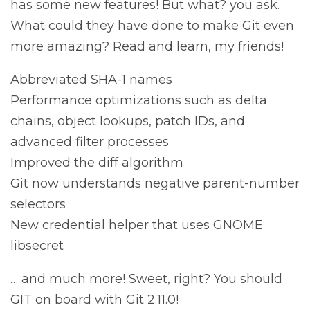
has some new features! But what? you ask.
What could they have done to make Git even
more amazing? Read and learn, my friends!
Abbreviated SHA-1 names
Performance optimizations such as delta
chains, object lookups, patch IDs, and
advanced filter processes
Improved the diff algorithm
Git now understands negative parent-number
selectors
New credential helper that uses GNOME
libsecret
… and much more! Sweet, right? You should
GIT on board with Git 2.11.0!