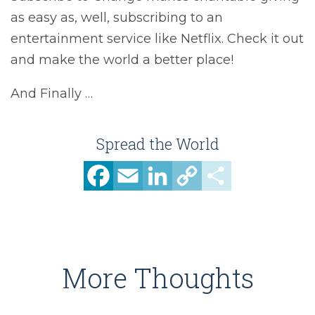
as easy as, well, subscribing to an
entertainment service like Netflix. Check it out
and make the world a better place!
And Finally …
Spread the World
Facebook
Email
LinkedIn
Copy
Share
Link
More Thoughts