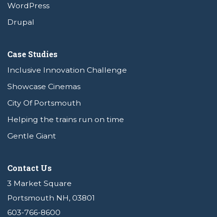
WordPress
Drupal
Case Studies
Inclusive Innovation Challenge
Showcase Cinemas
City Of Portsmouth
Helping the trains run on time
Gentle Giant
Contact Us
3 Market Square
Portsmouth NH, 03801
603-766-8600