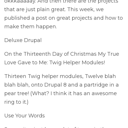
okkkaaaaay. And then there are the projects
that are just plain great. This week, we
published a post on great projects and how to
make them happen.
Deluxe Drupal
On the Thirteenth Day of Christmas My True
Love Gave to Me: Twig Helper Modules!
Thirteen Twig helper modules, Twelve blah
blah blah, onto Drupal 8 and a partridge in a
pear tree! (What? I think it has an awesome
ring to it.)
Use Your Words