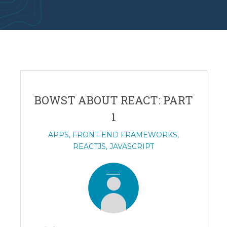
BOWST ABOUT REACT: PART
1
APPS
,
FRONT-END FRAMEWORKS
,
REACTJS
,
JAVASCRIPT