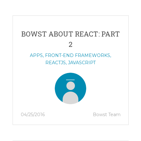
BOWST ABOUT REACT: PART
2
APPS
,
FRONT-END FRAMEWORKS
,
REACTJS
,
JAVASCRIPT
04/25/2016
Bowst Team