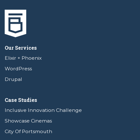
Our Services
Elixir + Phoenix
WordPress
Drupal
Case Studies
Inclusive Innovation Challenge
Showcase Cinemas
City Of Portsmouth