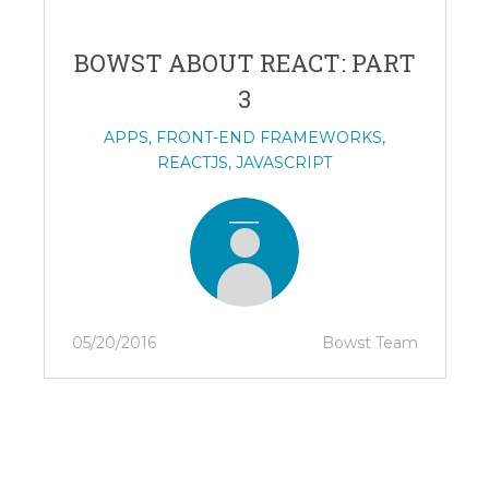
BOWST ABOUT REACT: PART
3
APPS
,
FRONT-END FRAMEWORKS
,
REACTJS
,
JAVASCRIPT
05/20/2016
Bowst Team