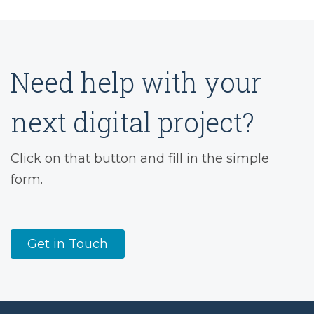
Need help with your
next digital project?
Click on that button and fill in the simple
form.
Get in Touch