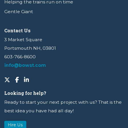
Helping the trains run on time
Gentle Giant
Contact Us
3 Market Square
Portsmouth NH, 03801
603-766-8600
info@bowst.com
Looking for help?
Ready to start your next project with us? That is the
best idea you have had all day!
Hire Us