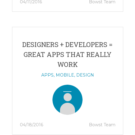
04/11/2016
Bowst Team
DESIGNERS + DEVELOPERS =
GREAT APPS THAT REALLY
WORK
APPS
,
MOBILE
,
DESIGN
04/18/2016
Bowst Team