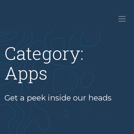
Category:
Apps
Get a peek inside our heads