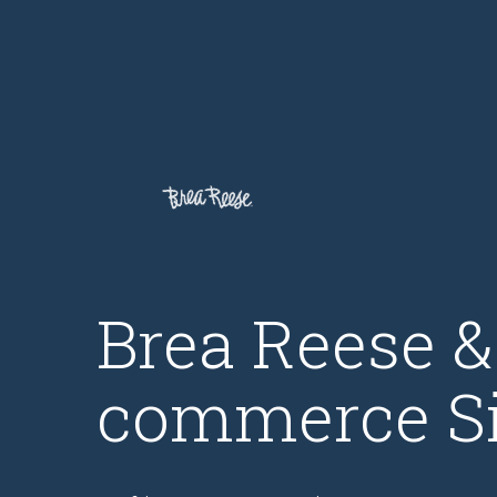
Brea Reese 
commerce Si