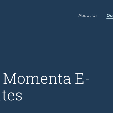
About Us
Ou
& Momenta E-
tes