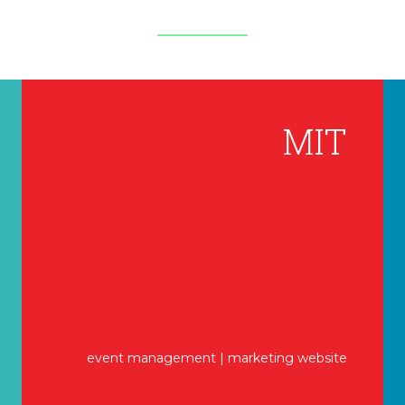
MIT
event management | marketing website