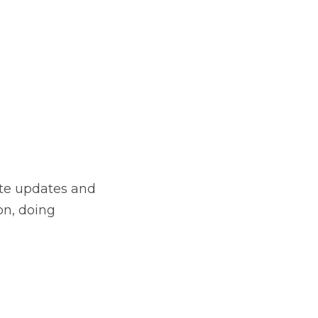
site updates and
on, doing