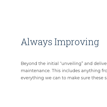
Always Improving
Beyond the initial “unveiling” and delive
maintenance. This includes anything fr
everything we can to make sure these si