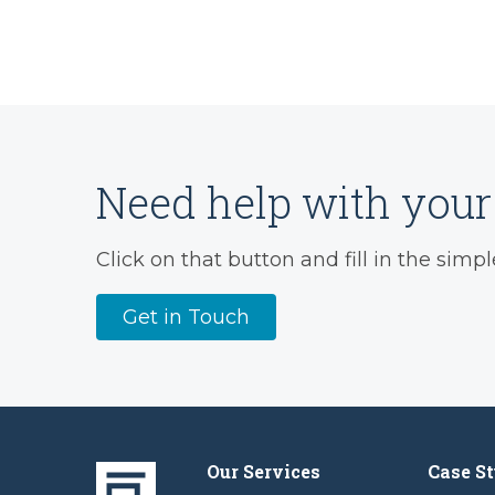
Need help with your 
Click on that button and fill in the simpl
Get in Touch
Our Services
Case St