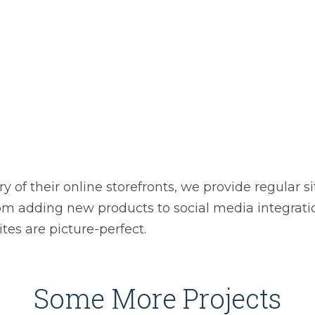
ry of their online storefronts, we provide regular 
om adding new products to social media integrati
tes are picture-perfect.
Some More Projects