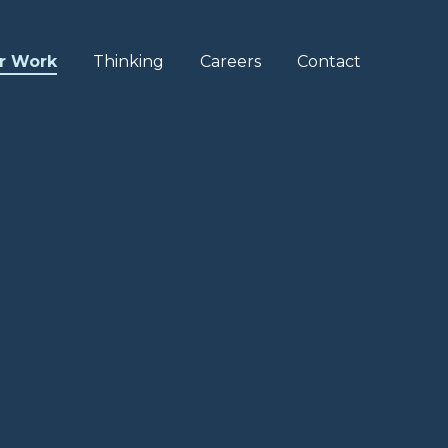
r Work
Thinking
Careers
Contact