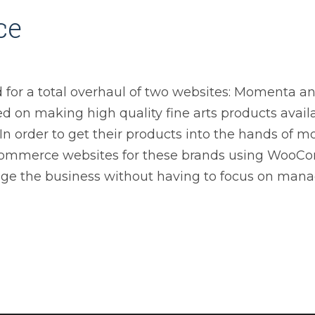
ce
ed for a total overhaul of two websites: Momenta a
d on making high quality fine arts products avail
 In order to get their products into the hands of m
commerce websites for these brands using WooCo
e the business without having to focus on mana