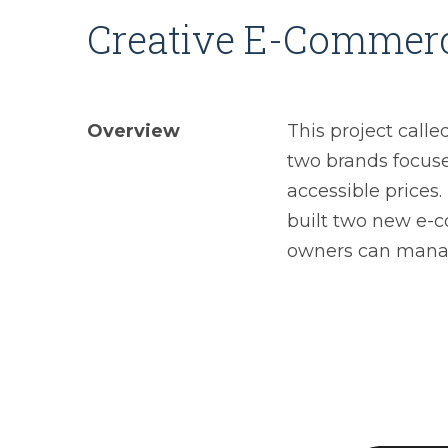
Creative E-Commer
Overview
This project call
two brands focuse
accessible prices.
built two new e-
owners can manag