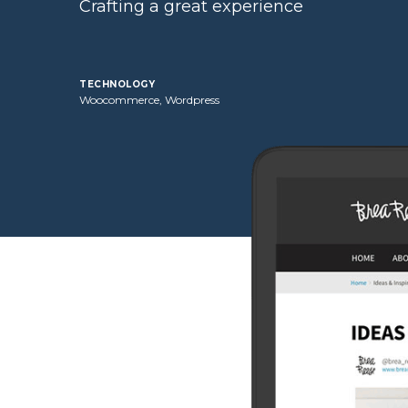
Crafting a great experience
technology
Woocommerce, Wordpress