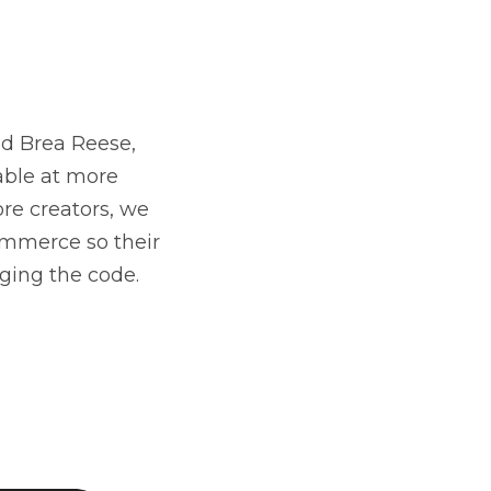
nd Brea Reese,
able at more
ore creators, we
mmerce so their
ging the code.