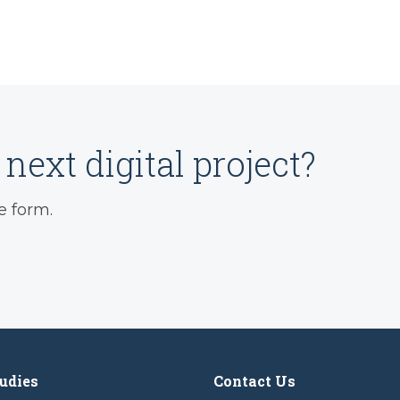
next digital project?
e form.
udies
Contact Us