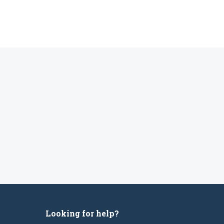
Looking for help?