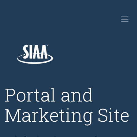
Portal and
Marketing Site