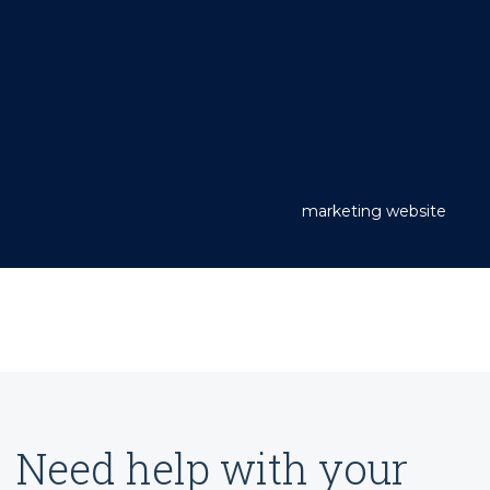
marketing website
Need help with your