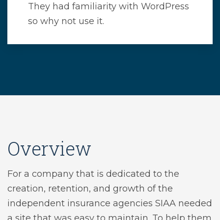
They had familiarity with WordPress
so why not use it.
Overview
For a company that is dedicated to the
creation, retention, and growth of the
independent insurance agencies SIAA needed
a site that was easy to maintain. To help them