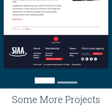
Some More Projects