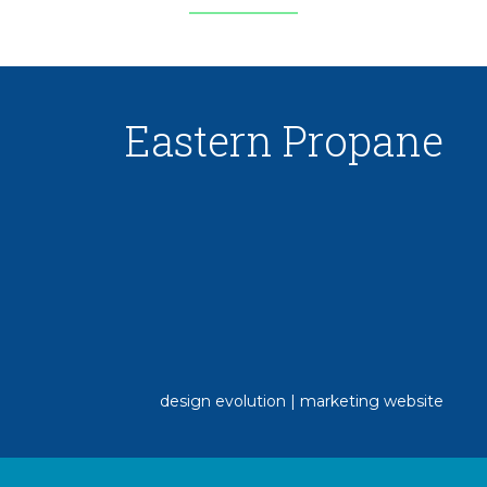
Eastern Propane
design evolution | marketing website