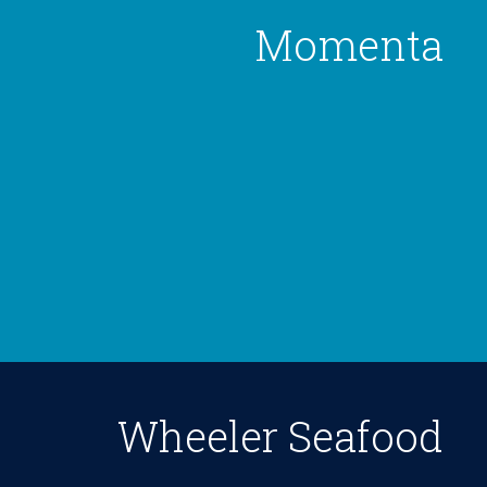
Momenta
Wheeler Seafood