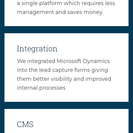
a single platform which requires less
management and saves money.
Integration
We integrated Microsoft Dynamics
into the lead capture forms giving
them better visibility and improved
internal processes
CMS