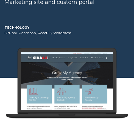
Marketing site and custom portal
technology
Drupal, Pantheon, ReactJS, Wordpress