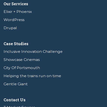
Our Services
Elixir + Phoenix
WordPress
Drupal
Case Studies
Inclusive Innovation Challenge
Showcase Cinemas
City Of Portsmouth
Helping the trains run on time
Gentle Giant
Contact Us