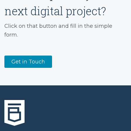
next digital project?
Click on that button and fill in the simple
form.
Get in Touch