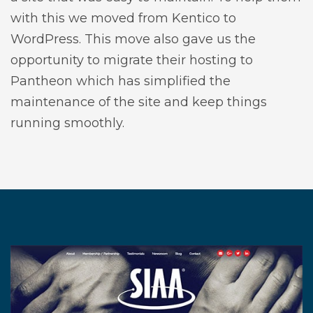
with this we moved from Kentico to
WordPress. This move also gave us the
opportunity to migrate their hosting to
Pantheon which has simplified the
maintenance of the site and keep things
running smoothly.