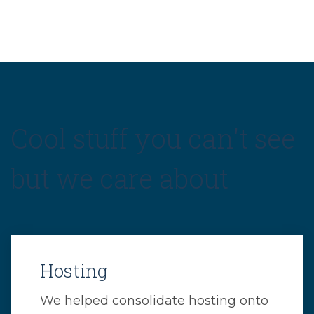
Cool stuff you can't see
but we care about
Hosting
We helped consolidate hosting onto