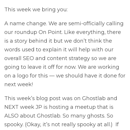
This week we bring you:
A name change. We are semi-officially calling
our roundup On Point. Like everything, there
is a story behind it but we don’t think the
words used to explain it will help with our
overall SEO and content strategy so we are
going to leave it off for now. We are working
on a logo for this — we should have it done for
next week!
This week’s blog post was on Ghostlab and
NEXT week JP is hosting a meetup that is
ALSO about Ghostlab. So many ghosts. So
spooky. (Okay, it’s not really spooky at all.) If