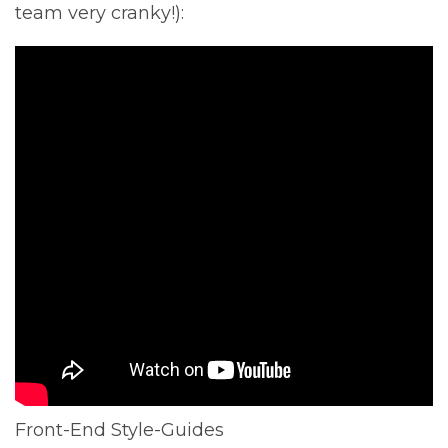
team very cranky!):
Front-End Style-Guides