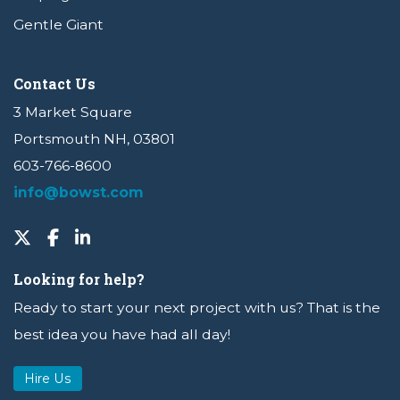
Gentle Giant
Contact Us
3 Market Square
Portsmouth NH, 03801
603-766-8600
info@bowst.com
Looking for help?
Ready to start your next project with us? That is the
best idea you have had all day!
Hire Us