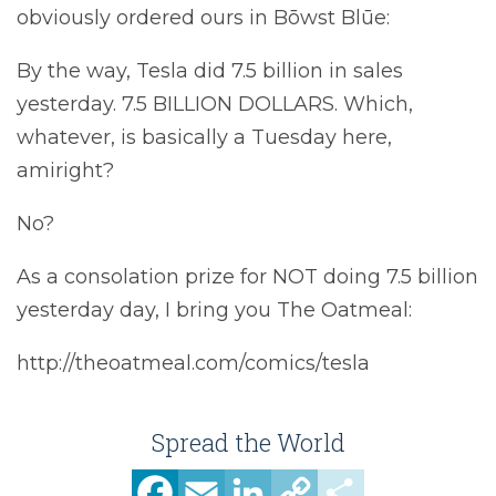
obviously ordered ours in Bōwst Blūe:
By the way, Tesla did 7.5 billion in sales
yesterday. 7.5 BILLION DOLLARS. Which,
whatever, is basically a Tuesday here,
amiright?
No?
As a consolation prize for NOT doing 7.5 billion
yesterday day, I bring you The Oatmeal:
http://theoatmeal.com/comics/tesla
Spread the World
Facebook
Email
LinkedIn
Copy
Share