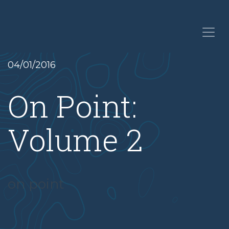
04/01/2016
On Point:
Volume 2
on point