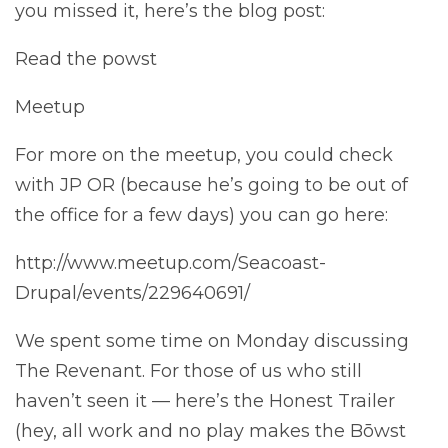
you missed it, here’s the blog post:
Read the powst
Meetup
For more on the meetup, you could check
with JP OR (because he’s going to be out of
the office for a few days) you can go here:
http://www.meetup.com/Seacoast-
Drupal/events/229640691/
We spent some time on Monday discussing
The Revenant. For those of us who still
haven’t seen it — here’s the Honest Trailer
(hey, all work and no play makes the Bōwst