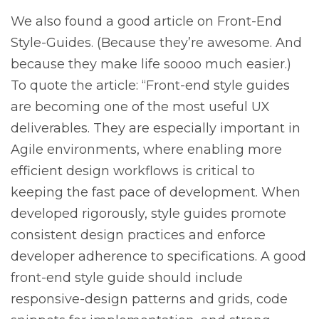
We also found a good article on Front-End
Style-Guides. (Because they’re awesome. And
because they make life soooo much easier.)
To quote the article: “Front-end style guides
are becoming one of the most useful UX
deliverables. They are especially important in
Agile environments, where enabling more
efficient design workflows is critical to
keeping the fast pace of development. When
developed rigorously, style guides promote
consistent design practices and enforce
developer adherence to specifications. A good
front-end style guide should include
responsive-design patterns and grids, code