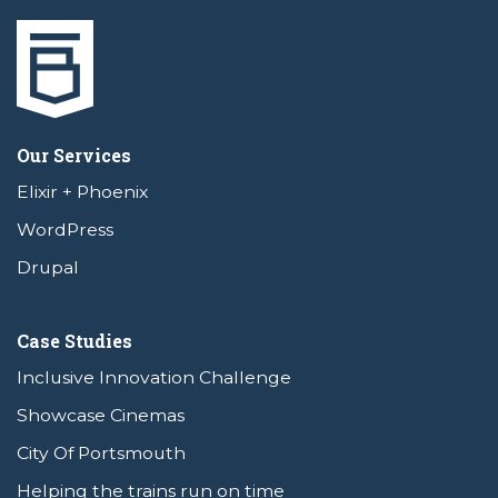
Our Services
Elixir + Phoenix
WordPress
Drupal
Case Studies
Inclusive Innovation Challenge
Showcase Cinemas
City Of Portsmouth
Helping the trains run on time