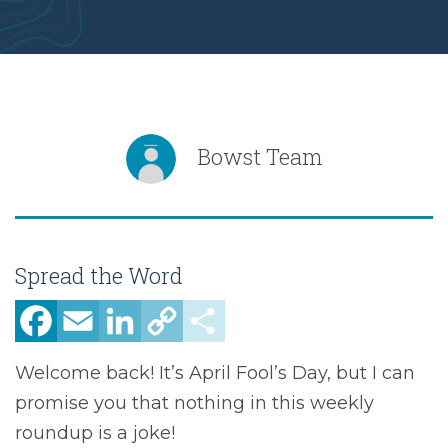
Bowst Team
Spread the Word
Facebook
Email
LinkedIn
Copy
Share
Link
Welcome back! It’s April Fool’s Day, but I can
promise you that nothing in this weekly
roundup is a joke!