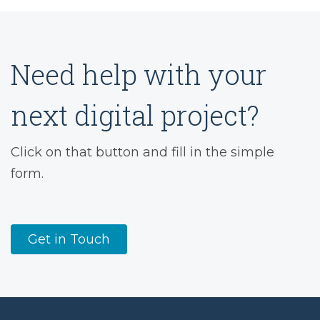
Need help with your
next digital project?
Click on that button and fill in the simple
form.
Get in Touch