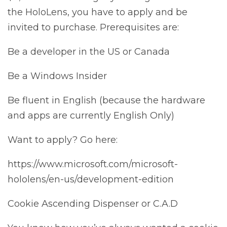
the HoloLens, you have to apply and be
invited to purchase. Prerequisites are:
Be a developer in the US or Canada
Be a Windows Insider
Be fluent in English (because the hardware
and apps are currently English Only)
Want to apply? Go here:
https://www.microsoft.com/microsoft-
hololens/en-us/development-edition
Cookie Ascending Dispenser or C.A.D