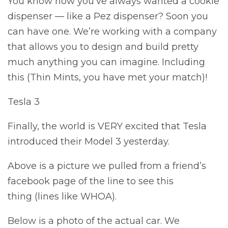
You know how you’ve always wanted a cookie
dispenser — like a Pez dispenser? Soon you
can have one. We’re working with a company
that allows you to design and build pretty
much anything you can imagine. Including
this (Thin Mints, you have met your match)!
Tesla 3
Finally, the world is VERY excited that Tesla
introduced their Model 3 yesterday.
Above is a picture we pulled from a friend’s
facebook page of the line to see this
thing (lines like WHOA).
Below is a photo of the actual car. We