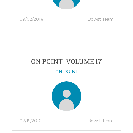
09/02/2016
Bowst Team
ON POINT: VOLUME 17
ON POINT
07/15/2016
Bowst Team