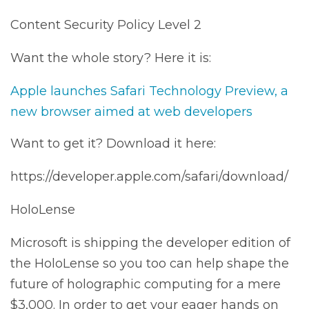
Content Security Policy Level 2
Want the whole story? Here it is:
Apple launches Safari Technology Preview, a
new browser aimed at web developers
Want to get it? Download it here:
https://developer.apple.com/safari/download/
HoloLense
Microsoft is shipping the developer edition of
the HoloLense so you too can help shape the
future of holographic computing for a mere
$3,000. In order to get your eager hands on