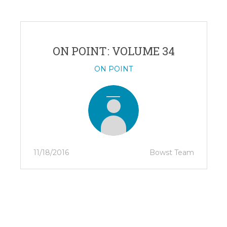
ON POINT: VOLUME 34
ON POINT
11/18/2016
Bowst Team