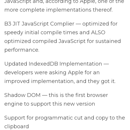
JavaScript and, according to Apple, one of the
more complete implementations thereof.
B3 JIT JavaScript Complier — optimized for
speedy initial compile times and ALSO
optimized compiled JavaScript for sustained
performance.
Updated IndexedDB Implementation —
developers were asking Apple for an
improved implementation, and they got it.
Shadow DOM — this is the first browser
engine to support this new version
Support for programmatic cut and copy to the
clipboard