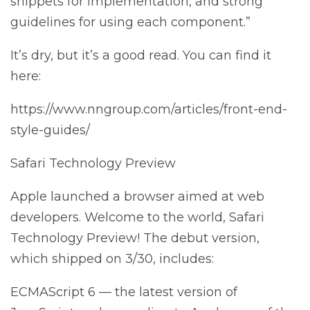
snippets for implementation, and strong
guidelines for using each component.”
It’s dry, but it’s a good read. You can find it
here:
https://www.nngroup.com/articles/front-end-
style-guides/
Safari Technology Preview
Apple launched a browser aimed at web
developers. Welcome to the world, Safari
Technology Preview! The debut version,
which shipped on 3/30, includes:
ECMAScript 6 — the latest version of