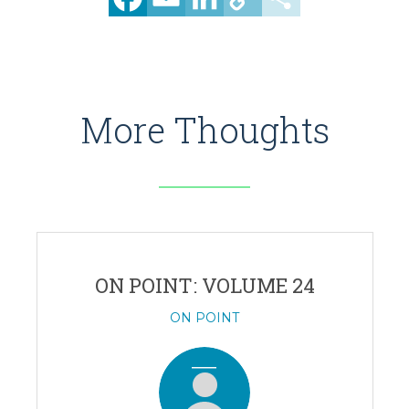
Link
More Thoughts
ON POINT: VOLUME 24
ON POINT